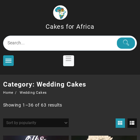
Skip
to
content
Cakes for Africa
Category:
Wedding Cakes
Home
Wedding Cakes
Sorted
Showing 1–36 of 63 results
by
popularity