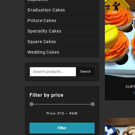
Graduation Cakes
Picture Cakes
Speciality Cakes
Square Cakes
Wedding Cakes
Search
Search
for:
CUP0
Filter by price
Price:
R10
—
R640
Min
Max
price
price
Filter