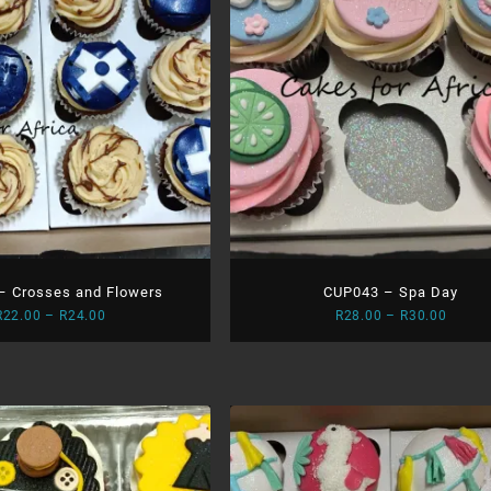
– Crosses and Flowers
CUP043 – Spa Day
Price
Price
R
22.00
–
R
24.00
R
28.00
–
R
30.00
range:
range:
R22.00
R28.0
through
throu
R24.00
R30.0