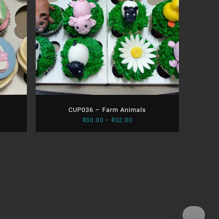
CUP036 – Farm Animals
Price
R
30.00
–
R
32.00
range:
0
R30.00
gh
through
0
R32.00