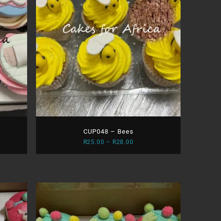
CUP048 – Bees
Price
R
25.00
–
R
28.00
range:
0
R25.00
gh
through
0
R28.00