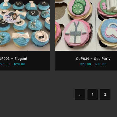
UP003 – Elegant
CUP039 – Spa Party
Price
Price
R
26.00
–
R
28.00
R
28.00
–
R
30.00
range:
range:
R26.00
R28.0
through
throu
R28.00
R30.0
←
1
2