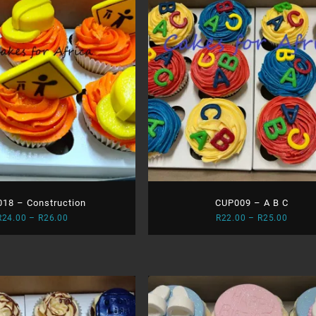
18 – Construction
CUP009 – A B C
Price
Price
R
24.00
–
R
26.00
R
22.00
–
R
25.00
range:
range:
R24.00
R22.0
through
throu
R26.00
R25.0