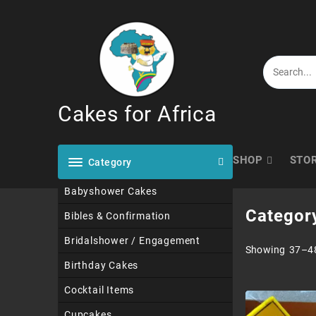
Skip
to
content
Cakes for Africa
SHOP
STO
Category
Babyshower Cakes
Categor
Bibles & Confirmation
Bridalshower / Engagement
Showing 37–48
Birthday Cakes
Cocktail Items
Cupcakes