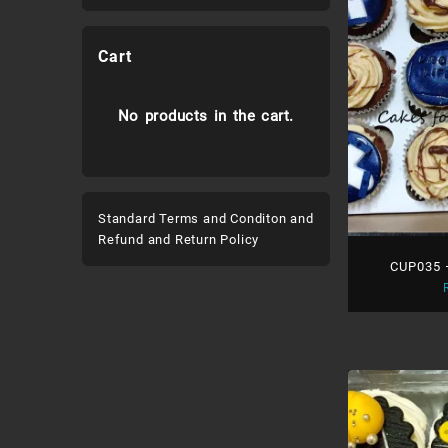
Cart
No products in the cart.
Standard Terms and Conditon and
Refund and Return Policy
CUP035 