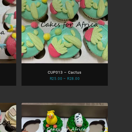
CUP013 – Cactus
Price
R
25.00
–
R
28.00
range:
0
R25.00
gh
through
0
R28.00