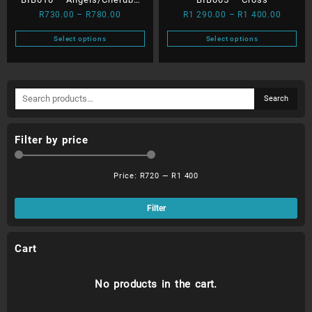
page
page
Price
Price
R
730.00
–
R
780.00
R
1 290.00
–
R
1 400.00
with Moon
range:
range:
Select options
Select options
R730.00
R1
This
This
through
290.00
product
product
R780.00
throug
has
has
R1
Search
multiple
multiple
Search
400.00
for:
variants.
variants.
The
The
Filter by price
options
options
may
may
be
be
Price:
R720
—
R1 400
chosen
chosen
Min
Ma
on
on
pri
pri
Filter
the
the
product
product
page
page
Cart
No products in the cart.