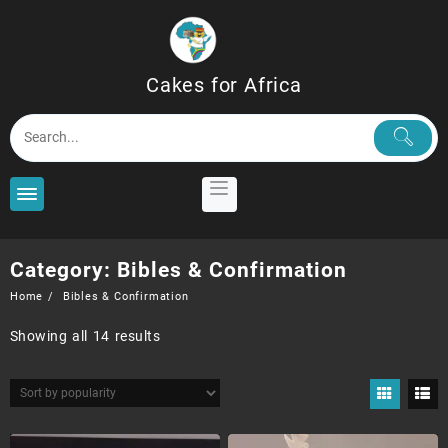
Skip
to
content
Cakes for Africa
Category:
Bibles & Confirmation
Home
Bibles & Confirmation
Sorted
Showing all 14 results
by
popularity