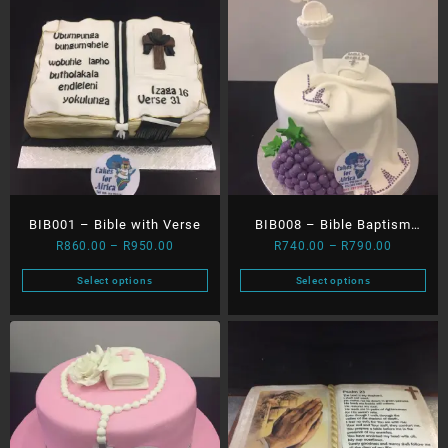
BIB001 – Bible with Verse
BIB008 – Bible Baptism
Price
Price
R
860.00
–
R
950.00
R
740.00
–
R
790.00
Bath with Dove
range:
range:
Select options
Select options
R860.00
R740.00
This
This
through
through
product
product
R950.00
R790.00
has
has
multiple
multiple
variants.
variants.
The
The
options
options