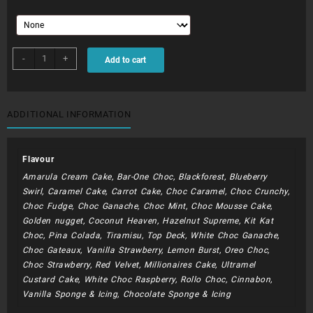
BIB007
-
+
Add to cart
-
Bible
Verse
2
ADDITIONAL INFORMATION
Tier
quantity
Flavour
Amarula Cream Cake, Bar-One Choc, Blackforest, Blueberry
Swirl, Caramel Cake, Carrot Cake, Choc Caramel, Choc Crunchy,
Choc Fudge, Choc Ganache, Choc Mint, Choc Mousse Cake,
Golden nugget, Coconut Heaven, Hazelnut Supreme, Kit Kat
Choc, Pina Colada, Tiramisu, Top Deck, White Choc Ganache,
Choc Gateaux, Vanilla Strawberry, Lemon Burst, Oreo Choc,
Choc Strawberry, Red Velvet, Millionaires Cake, Ultramel
Custard Cake, White Choc Raspberry, Rollo Choc, Cinnabon,
Vanilla Sponge & Icing, Chocolate Sponge & Icing