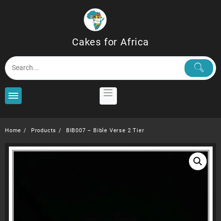
Skip
to
content
Cakes for Africa
Home
Products
BIB007 – Bible Verse 2 Tier