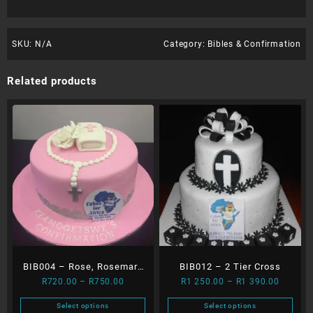
SKU:
N/A
Category:
Bibles & Confirmation
Related products
BIB004 – Rose, Rosemary
BIB012 – 2 Tier Cross
Price
Price
R
720.00
–
R
750.00
R
1 250.00
–
R
1 390.00
and Bible
range:
range:
Select options
Select options
R720.00
R1