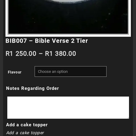
BIB007 – Bible Verse 2 Tier
Price
R
1 250.00
–
R
1 380.00
range:
Flavour
R1
Notes Regarding Order
250.00
through
R1
Add a cake topper
380.00
Add a cake topper