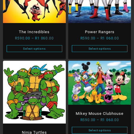
page
be
chosen
on
the
product
The Incredibles
Power Rangers
page
Price
Price
R
590.00
–
R
1 060.00
R
590.00
–
R
1 060.00
range:
range:
Select options
Select options
R590.00
R590.00
This
This
through
through
product
product
R1
R1
has
has
060.00
060.00
multiple
multiple
variants.
variants.
The
The
options
options
may
may
be
be
chosen
chosen
Mikey Mouse Clubhouse
on
on
Price
R
590.00
–
R
1 060.00
the
the
range:
product
product
Select options
Ninja Turtles
R590.00