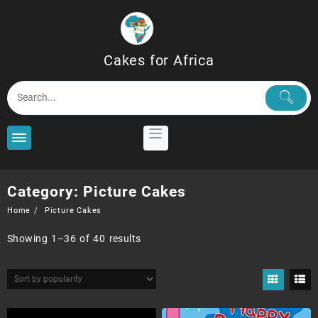
Skip
to
content
Cakes for Africa
Category:
Picture Cakes
Home
Picture Cakes
Sorted
Showing 1–36 of 40 results
by
popularity