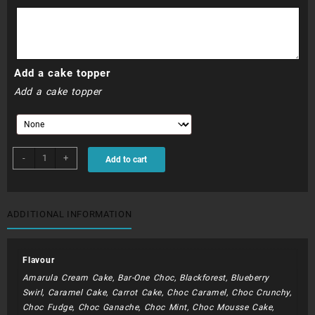
R990.00
Add a cake topper
Add a cake topper
BIB014
-
+
Add to cart
-
Bible
Verse
with
ADDITIONAL INFORMATION
Cross
quantity
Flavour
Amarula Cream Cake, Bar-One Choc, Blackforest, Blueberry
Swirl, Caramel Cake, Carrot Cake, Choc Caramel, Choc Crunchy,
Choc Fudge, Choc Ganache, Choc Mint, Choc Mousse Cake,