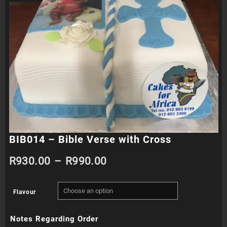
BIB014 – Bible Verse with Cross
Price
R
930.00
–
R
990.00
range:
Flavour
R930.00
Notes Regarding Order
through