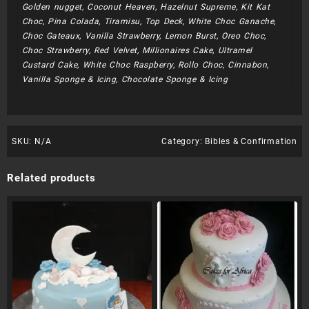
Golden nugget, Coconut Heaven, Hazelnut Supreme, Kit Kat
Choc, Pina Colada, Tiramisu, Top Deck, White Choc Ganache,
Choc Gateaux, Vanilla Strawberry, Lemon Burst, Oreo Choc,
Choc Strawberry, Red Velvet, Millionaires Cake, Ultramel
Custard Cake, White Choc Raspberry, Rollo Choc, Cinnabon,
Vanilla Sponge & Icing, Chocolate Sponge & Icing
SKU:
N/A
Category:
Bibles & Confirmation
Related products