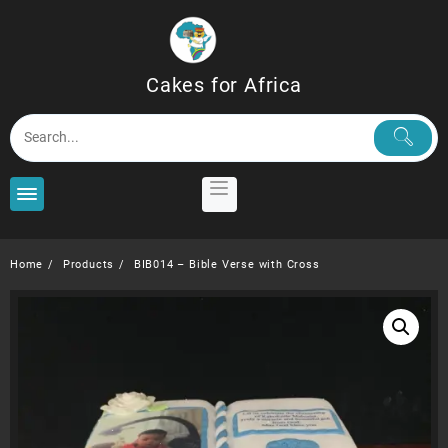
Skip
to
content
Cakes for Africa
Home
Products
BIB014 – Bible Verse with Cross