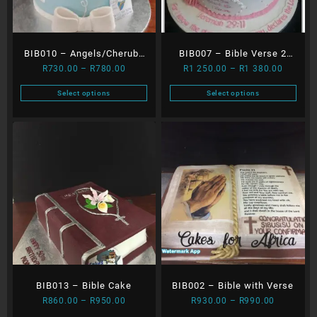
BIB010 – Angels/Cherubs
BIB007 – Bible Verse 2
Price
Price
R
730.00
–
R
780.00
R
1 250.00
–
R
1 380.00
with Moon
Tier
range:
range:
Select options
Select options
R730.00
R1
This
This
through
250.00
product
product
R780.00
through
has
has
R1
multiple
multiple
380.00
variants.
variants.
The
The
options
options
may
may
be
be
chosen
chosen
on
on
the
the
BIB013 – Bible Cake
BIB002 – Bible with Verse
product
product
Price
Price
page
page
R
860.00
–
R
950.00
R
930.00
–
R
990.00
range:
range: