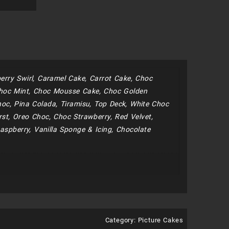
erry Swirl, Caramel Cake, Carrot Cake, Choc
hoc Mint, Choc Mousse Cake, Choc Golden
oc, Pina Colada, Tiramisu, Top Deck, White Choc
st, Oreo Choc, Choc Strawberry, Red Velvet,
aspberry, Vanilla Sponge & Icing, Chocolate
Category:
Picture Cakes