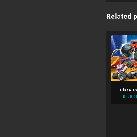
Related 
Blaze a
R
590.0
M