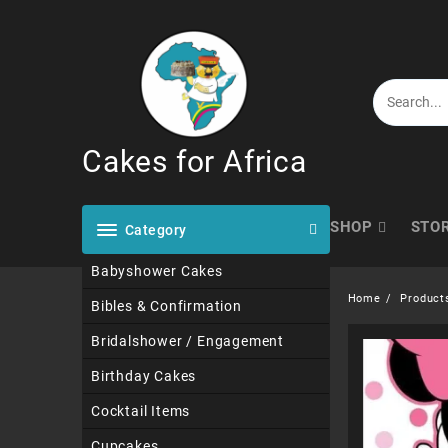
Skip
to
content
Cakes for Africa
SHOP
STO
Category
Babyshower Cakes
Home
Product
Bibles & Confirmation
Bridalshower / Engagement
Birthday Cakes
Cocktail Items
Cupcakes