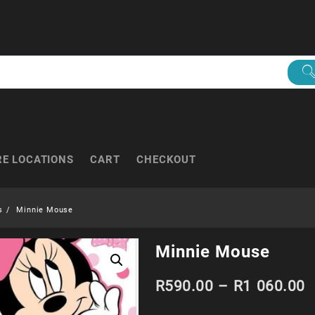
RE LOCATIONS
CART
CHECKOUT
s
Minnie Mouse
Minnie Mouse
P
R
590.00
–
R
1 060.00
r