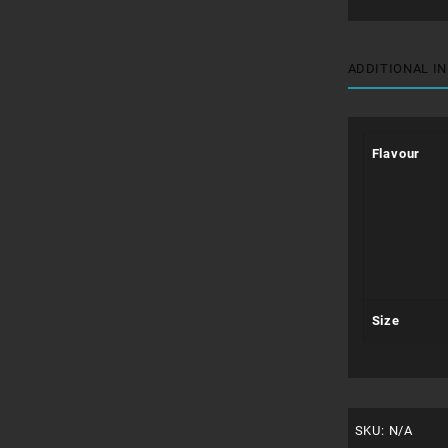
ADDITIONAL I
Flavour
Size
SKU:
N/A