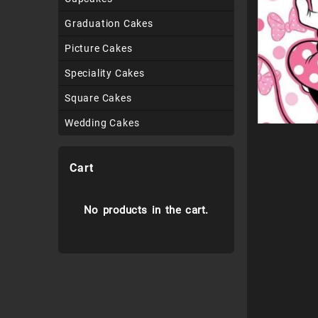
Graduation Cakes
Picture Cakes
Speciality Cakes
Square Cakes
Wedding Cakes
Cart
No products in the cart.