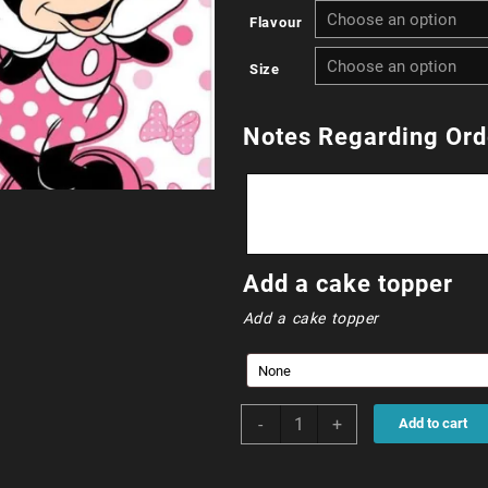
Flavour
R
Size
t
R
Notes Regarding Ord
0
Add a cake topper
Add a cake topper
Minnie
-
+
Add to cart
Mouse
quantity