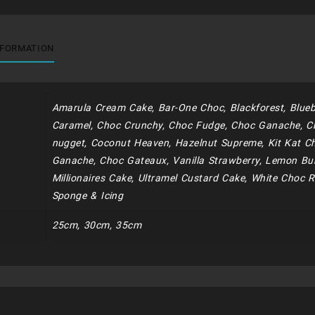
NFORMATION
Amarula Cream Cake, Bar-One Choc, Blackforest, Blueb
Caramel, Choc Crunchy, Choc Fudge, Choc Ganache, C
nugget, Coconut Heaven, Hazelnut Supreme, Kit Kat Ch
Ganache, Choc Gateaux, Vanilla Strawberry, Lemon Bur
Millionaires Cake, Ultramel Custard Cake, White Choc R
Sponge & Icing
25cm, 30cm, 35cm