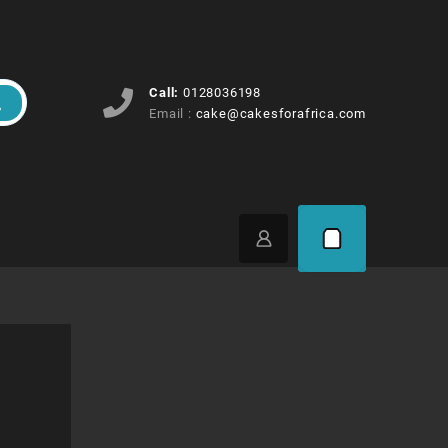
Call:
0128036198
Email :
cake@cakesforafrica.com
rice
ange: