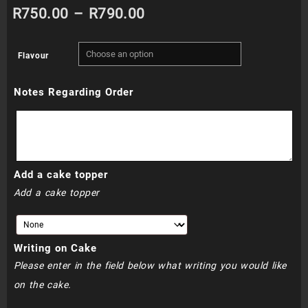
Price
R
750.00
–
R
790.00
range:
Flavour
R750.00
Notes Regarding Order
through
R790.00
Add a cake topper
Add a cake topper
Writing on Cake
Please enter in the field below what writing you would like
on the cake.