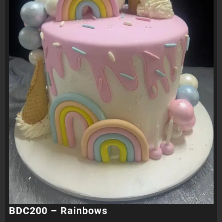
BDC200 – Rainbows