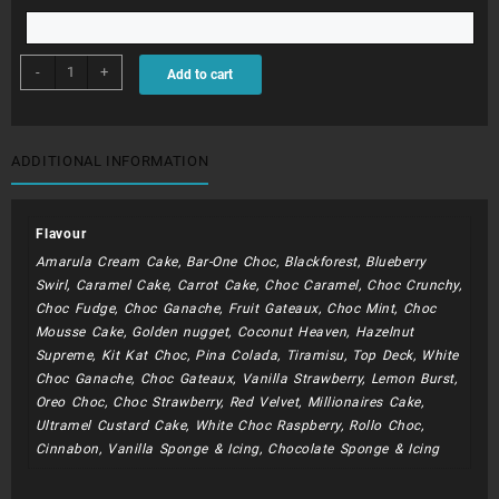
BDC200
-
+
Add to cart
-
Rainbows
quantity
ADDITIONAL INFORMATION
Flavour
Amarula Cream Cake, Bar-One Choc, Blackforest, Blueberry
Swirl, Caramel Cake, Carrot Cake, Choc Caramel, Choc Crunchy,
Choc Fudge, Choc Ganache, Fruit Gateaux, Choc Mint, Choc
Mousse Cake, Golden nugget, Coconut Heaven, Hazelnut
Supreme, Kit Kat Choc, Pina Colada, Tiramisu, Top Deck, White
Choc Ganache, Choc Gateaux, Vanilla Strawberry, Lemon Burst,
Oreo Choc, Choc Strawberry, Red Velvet, Millionaires Cake,
Ultramel Custard Cake, White Choc Raspberry, Rollo Choc,
Cinnabon, Vanilla Sponge & Icing, Chocolate Sponge & Icing