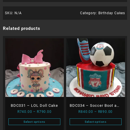
SKU:
N/A
Category:
Birthday Cakes
Related products
BDC031 – LOL Doll Cake
BDC034 – Soccer Boot and
Price
Price
R
740.00
–
R
790.00
R
840.00
–
R
890.00
Ball
range:
range:
Select options
Select options
R740.00
R840.00
This
This
through
through