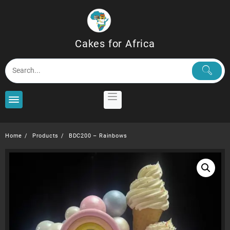
Skip
to
content
Cakes for Africa
Home
Products
BDC200 – Rainbows