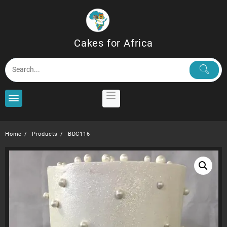
Skip
to
content
Cakes for Africa
Home
Products
BDC116