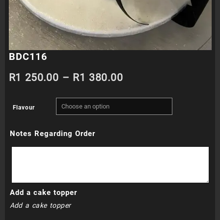
BDC116
Price
R
1 250.00
–
R
1 380.00
range:
Flavour
R1
Notes Regarding Order
250.00
through
R1
Add a cake topper
380.00
Add a cake topper