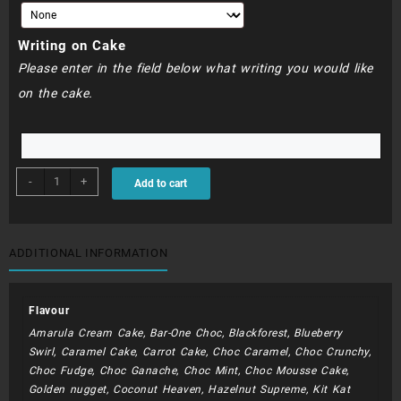
Writing on Cake
Please enter in the field below what writing you would like
on the cake.
BDC116
-
+
Add to cart
quantity
ADDITIONAL INFORMATION
Flavour
Amarula Cream Cake, Bar-One Choc, Blackforest, Blueberry
Swirl, Caramel Cake, Carrot Cake, Choc Caramel, Choc Crunchy,
Choc Fudge, Choc Ganache, Choc Mint, Choc Mousse Cake,
Golden nugget, Coconut Heaven, Hazelnut Supreme, Kit Kat