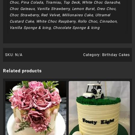
Choc, Pina Colada, Tiramisu, Top Deck, White Choc Ganache,
Choc Gateaux, Vanilla Strawberry, Lemon Burst, Oreo Choc,
Choc Strawberry, Red Velvet, Millionaires Cake, Ultramel
Custard Cake, White Choc Raspberry, Rollo Choc, Cinnabon,
Vanilla Sponge & Icing, Chocolate Sponge & Icing
SKU:
N/A
Category:
Birthday Cakes
Related products