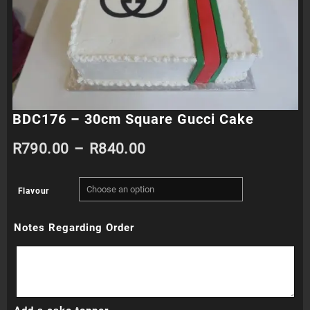
BDC176 – 30cm Square Gucci Cake
Price
R
790.00
–
R
840.00
range:
Flavour
R790.00
Notes Regarding Order
through
R840.00