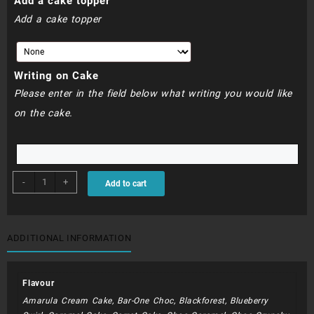
Add a cake topper
Add a cake topper
Writing on Cake
Please enter in the field below what writing you would like
on the cake.
BDC176
-
+
Add to cart
-
30cm
Square
Gucci
ADDITIONAL INFORMATION
Cake
quantity
Flavour
Amarula Cream Cake, Bar-One Choc, Blackforest, Blueberry