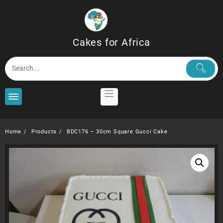
Skip
to
content
Cakes for Africa
Home
Products
BDC176 – 30cm Square Gucci Cake