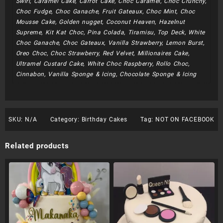
Swirl, Caramel Cake, Carrot Cake, Choc Caramel, Choc Crunchy,
Choc Fudge, Choc Ganache, Fruit Gateaux, Choc Mint, Choc
Mousse Cake, Golden nugget, Coconut Heaven, Hazelnut
Supreme, Kit Kat Choc, Pina Colada, Tiramisu, Top Deck, White
Choc Ganache, Choc Gateaux, Vanilla Strawberry, Lemon Burst,
Oreo Choc, Choc Strawberry, Red Velvet, Millionaires Cake,
Ultramel Custard Cake, White Choc Raspberry, Rollo Choc,
Cinnabon, Vanilla Sponge & Icing, Chocolate Sponge & Icing
SKU:
N/A
Category:
Birthday Cakes
Tag:
NOT ON FACEBOOK
Related products