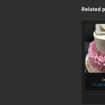
Related 
C
R
1 450.