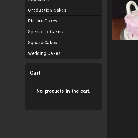
Graduation Cakes
Picture Cakes
Speciality Cakes
Square Cakes
Wedding Cakes
Cart
No products in the cart.