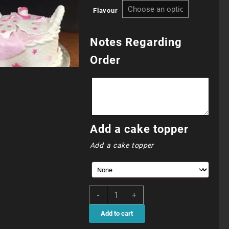
Flavour
R860.0
through
Notes Regarding
Order
R910.0
Add a cake topper
Add a cake topper
CHC054N
-
+
quantity
Add to cart