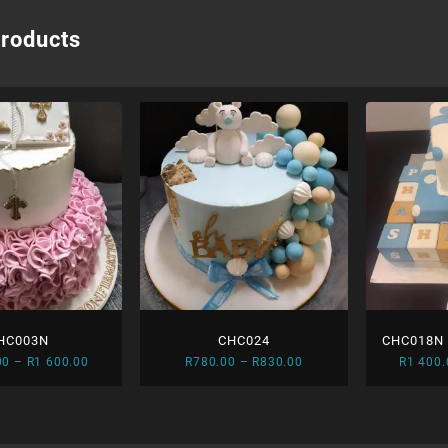
products
HC003N
CHC024
CHC018N –
Price
Price
00
–
R
1 600.00
R
780.00
–
R
830.00
R
1 400.
an
range:
range:
R1
R780.00
450.00
through
through
R830.00