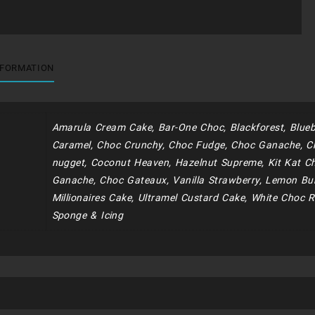
NFORMATION
Amarula Cream Cake, Bar-One Choc, Blackforest, Blueb
Caramel, Choc Crunchy, Choc Fudge, Choc Ganache, C
nugget, Coconut Heaven, Hazelnut Supreme, Kit Kat Ch
Ganache, Choc Gateaux, Vanilla Strawberry, Lemon Bur
Millionaires Cake, Ultramel Custard Cake, White Choc R
Sponge & Icing