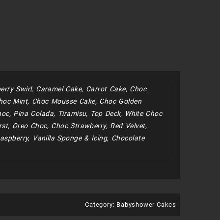
erry Swirl, Caramel Cake, Carrot Cake, Choc
hoc Mint, Choc Mousse Cake, Choc Golden
oc, Pina Colada, Tiramisu, Top Deck, White Choc
st, Oreo Choc, Choc Strawberry, Red Velvet,
aspberry, Vanilla Sponge & Icing, Chocolate
Category:
Babyshower Cakes