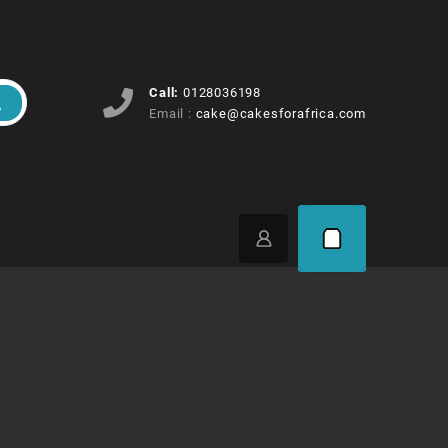
Call:
0128036198
Email :
cake@cakesforafrica.com