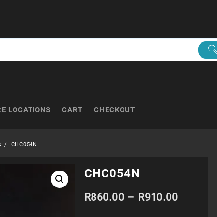
RE LOCATIONS
CART
CHECKOUT
s
CHC054N
CHC054N
Price
R
860.00
–
R
910.00
range: