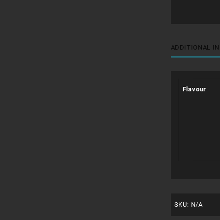
ADDITIONAL I
Flavour
SKU:
N/A