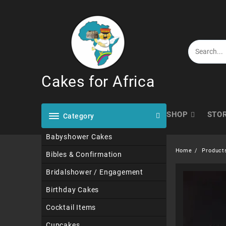
Skip
to
content
Cakes for Africa
SHOP
STO
Category
Babyshower Cakes
Home
Product
Bibles & Confirmation
Bridalshower / Engagement
Birthday Cakes
Cocktail Items
Cupcakes