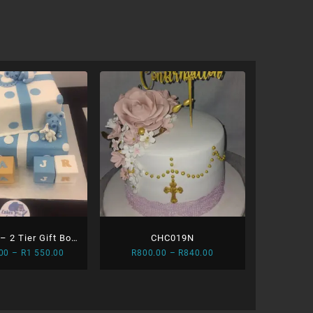
 2 Tier Gift Box
CHC019N
Price
Price
00
–
R
1 550.00
R
800.00
–
R
840.00
d Blocks
range:
range:
R1
R800.00
400.00
through
through
R840.00