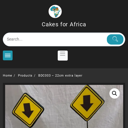
Skip
to
content
Cakes for Africa
Home
Products
BDC003 – 22cm extra layer