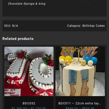
Chocolate Sponge & Icing
SKU:
N/A
Category:
Birthday Cakes
Related products
BDC032
BDC011 – 22cm extra layer
Price
Price
R
1 500.00
–
R
1 700.00
R
840.00
–
R
900.00