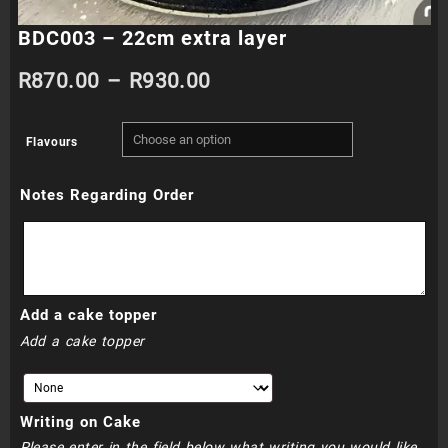
BDC003 – 22cm extra layer
Price
R
870.00
–
R
930.00
range:
Flavours
R870.00
Notes Regarding Order
through
R930.00
Add a cake topper
Add a cake topper
Writing on Cake
Please enter in the field below what writing you would like