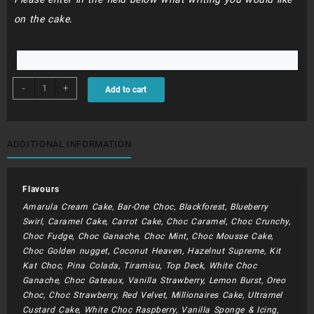
on the cake.
BDC003
-
+
Add to cart
-
22cm
extra
layer
ADDITIONAL INFORMATION
quantity
Flavours
Amarula Cream Cake, Bar-One Choc, Blackforest, Blueberry
Swirl, Caramel Cake, Carrot Cake, Choc Caramel, Choc Crunchy,
Choc Fudge, Choc Ganache, Choc Mint, Choc Mousse Cake,
Choc Golden nugget, Coconut Heaven, Hazelnut Supreme, Kit
Kat Choc, Pina Colada, Tiramisu, Top Deck, White Choc
Ganache, Choc Gateaux, Vanilla Strawberry, Lemon Burst, Oreo
Choc, Choc Strawberry, Red Velvet, Millionaires Cake, Ultramel
Custard Cake, White Choc Raspberry, Vanilla Sponge & Icing,