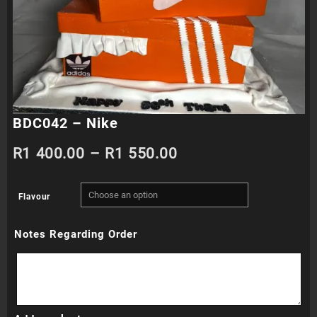
BDC042 – Nike
Price
R
1 400.00
–
R
1 550.00
range:
Flavour
R1
Notes Regarding Order
400.00
through
R1