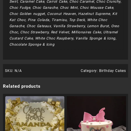
Swirl, Caramel Cake, Carrot Cake, Choc Caramel, Choc Crunchy,
Choc Fudge, Choc Ganache, Choc Mint, Choc Mousse Cake,
Choc Golden nugget, Coconut Heaven, Hazelnut Supreme, Kit
Kat Choc, Pina Colada, Tiramisu, Top Deck, White Choc
Ganache, Choc Gateaux, Vanilla Strawberry, Lemon Burst, Oreo
Choc, Choc Strawberry, Red Velvet, Millionaires Cake, Ultramel
Custard Cake, White Choc Raspberry, Vanilla Sponge & Icing,
Chocolate Sponge & Icing
SKU:
N/A
Category:
Birthday Cakes
Related products