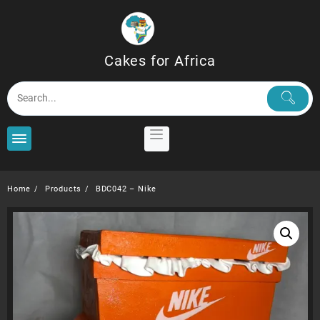
Skip
to
content
Cakes for Africa
Home
Products
BDC042 – Nike