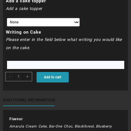
Add a cake topper
550.00
Add a cake topper
Writing on Cake
Please enter in the field below what writing you would like
on the cake.
BDC042
-
+
Add to cart
-
Nike
quantity
ADDITIONAL INFORMATION
Flavour
Amarula Cream Cake, Bar-One Choc, Blackforest, Blueberry