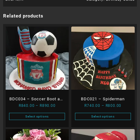
Related products
BDC034 – Soccer Boot and
BDC021 – Spiderman
Price
Price
R
840.00
–
R
890.00
R
740.00
–
R
800.00
Ball
range:
range:
Select options
Select options
R840.00
R740.00
This
This
through
through
product
product
R890.00
R800.00
has
has