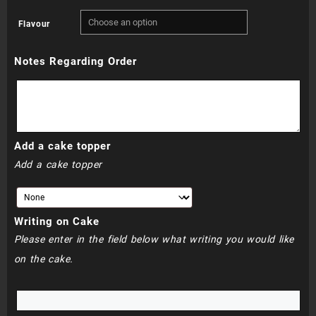
range:
Flavour
R720.00
Notes Regarding Order
through
R760.00
Add a cake topper
Add a cake topper
Writing on Cake
Please enter in the field below what writing you would like
on the cake.