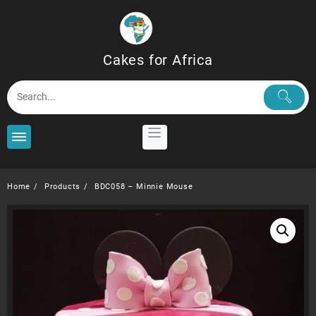
Skip
to
content
Cakes for Africa
Home
Products
BDC058 – Minnie Mouse