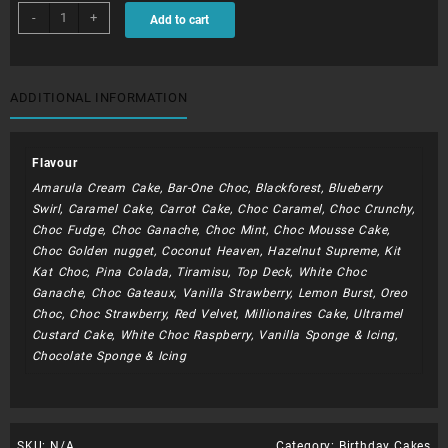
BDC058
-
+
Add to cart
-
Minnie
Mouse
quantity
ADDITIONAL INFORMATION
Flavour
Amarula Cream Cake, Bar-One Choc, Blackforest, Blueberry
Swirl, Caramel Cake, Carrot Cake, Choc Caramel, Choc Crunchy,
Choc Fudge, Choc Ganache, Choc Mint, Choc Mousse Cake,
Choc Golden nugget, Coconut Heaven, Hazelnut Supreme, Kit
Kat Choc, Pina Colada, Tiramisu, Top Deck, White Choc
Ganache, Choc Gateaux, Vanilla Strawberry, Lemon Burst, Oreo
Choc, Choc Strawberry, Red Velvet, Millionaires Cake, Ultramel
Custard Cake, White Choc Raspberry, Vanilla Sponge & Icing,
Chocolate Sponge & Icing
SKU:
N/A
Category:
Birthday Cakes