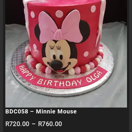
BDC058 – Minnie Mouse
Price
R
720.00
–
R
760.00