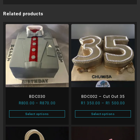
Related products
BDC030
BDC002 – Cut Out 35
Price
Price
R
800.00
–
R
870.00
R
1 350.00
–
R
1 500.00
range:
range:
Select options
Select options
R800.00
R1
This
This
through
350.00
product
product
R870.00
through
has
has
R1