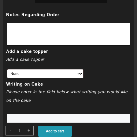
R760.00
Notes Regarding Order
through
R800.00
Add a cake topper
Add a cake topper
Writing on Cake
Please enter in the field below what writing you would like
on the cake.
BDC064
-
+
Add to cart
quantity