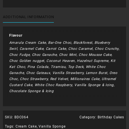
ADDITIONAL INFORMATION
Flavour
Amarula Cream Cake, Bar-One Choc, Blackforest, Blueberry
Swirl, Caramel Cake, Carrot Cake, Choc Caramel, Choc Crunchy,
Choc Fudge, Choc Ganache, Choc Mint, Choc Mousse Cake,
Choc Golden nugget, Coconut Heaven, Hazelnut Supreme, Kit
Kat Choc, Pina Colada, Tiramisu, Top Deck, White Choc
Ganache, Choc Gateaux, Vanilla Strawberry, Lemon Burst, Oreo
Choc, Choc Strawberry, Red Velvet, Millionaires Cake, Ultramel
Custard Cake, White Choc Raspberry, Vanilla Sponge & Icing,
Chocolate Sponge & Icing
SKU:
BDC064
Category:
Birthday Cakes
Tags:
Cream Cake
,
Vanilla Sponge