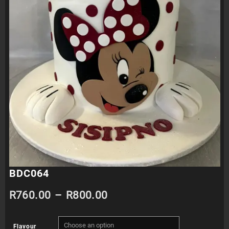
BDC064
Price
R
760.00
–
R
800.00
range:
Flavour