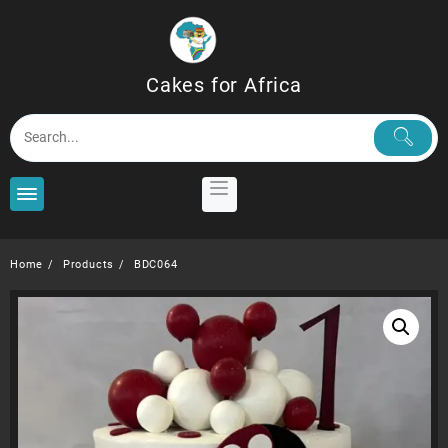
Skip
to
content
Cakes for Africa
Home
Products
BDC064