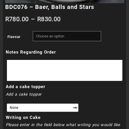
BDC076 – Baer, Balls and Stars
Price
R
780.00
–
R
830.00
range:
Flavour
R780.00
Notes Regarding Order
through
R830.00
Add a cake topper
Add a cake topper
Writing on Cake
Please enter in the field below what writing you would like