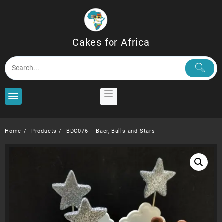
Skip
to
content
Cakes for Africa
Home
Products
BDC076 – Baer, Balls and Stars