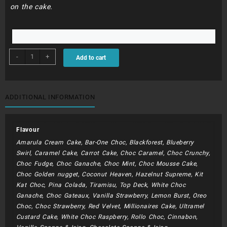
on the cake.
BDC076
-
+
Add to cart
-
Baer,
Balls
and
ADDITIONAL INFORMATION
Stars
quantity
Flavour
Amarula Cream Cake, Bar-One Choc, Blackforest, Blueberry
Swirl, Caramel Cake, Carrot Cake, Choc Caramel, Choc Crunchy,
Choc Fudge, Choc Ganache, Choc Mint, Choc Mousse Cake,
Choc Golden nugget, Coconut Heaven, Hazelnut Supreme, Kit
Kat Choc, Pina Colada, Tiramisu, Top Deck, White Choc
Ganache, Choc Gateaux, Vanilla Strawberry, Lemon Burst, Oreo
Choc, Choc Strawberry, Red Velvet, Millionaires Cake, Ultramel
Custard Cake, White Choc Raspberry, Rollo Choc, Cinnabon,