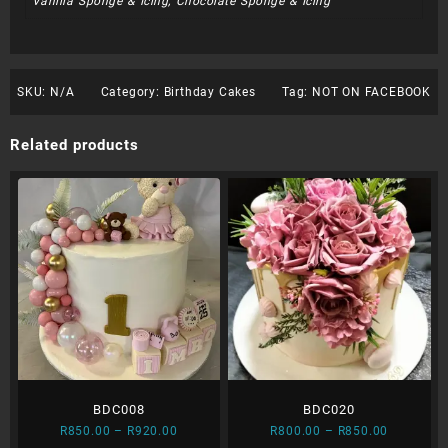
Vanilla Sponge & Icing, Chocolate Sponge & Icing
SKU:
N/A
Category:
Birthday Cakes
Tag:
NOT ON FACEBOOK
Related products
BDC008
BDC020
Price
Price
R
850.00
–
R
920.00
R
800.00
–
R
850.00