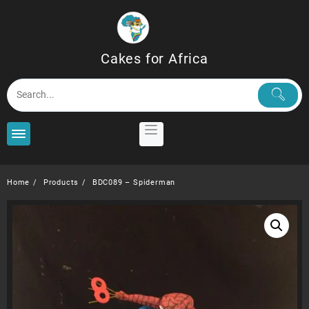
Skip
to
content
Cakes for Africa
Home
Products
BDC089 – Spiderman