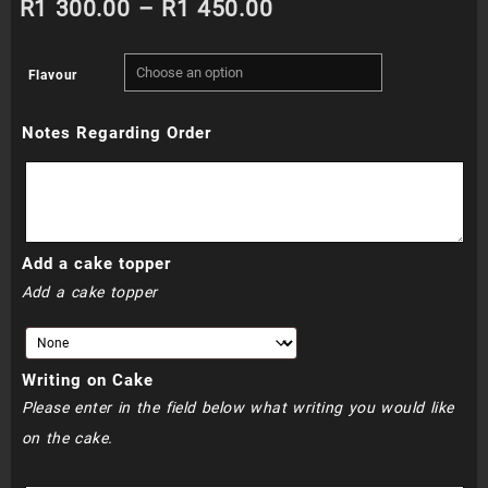
Price
R
1 300.00
–
R
1 450.00
range:
Flavour
R1
Notes Regarding Order
300.00
through
R1
Add a cake topper
450.00
Add a cake topper
Writing on Cake
Please enter in the field below what writing you would like
on the cake.