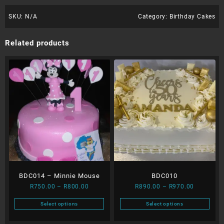
SKU:
N/A
Category:
Birthday Cakes
Related products
BDC014 – Minnie Mouse
BDC010
Price
Price
R
750.00
–
R
800.00
R
890.00
–
R
970.00
range:
range:
Select options
Select options
R750.00
R890.00
This
This
through
through