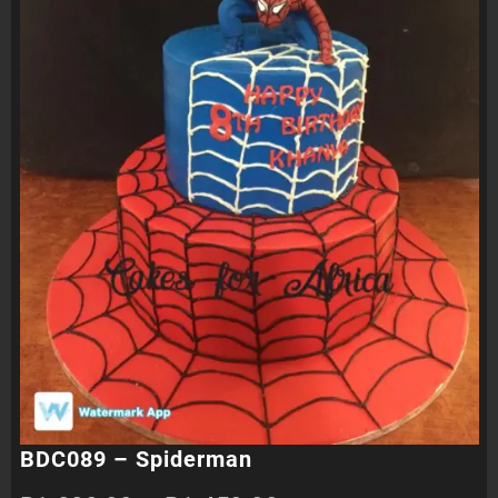
BDC089 – Spiderman