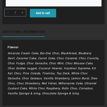
BDC089
-
+
Add to cart
-
Spiderman
quantity
ADDITIONAL INFORMATION
Flavour
Amarula Cream Cake, Bar-One Choc, Blackforest, Blueberry
Swirl, Caramel Cake, Carrot Cake, Choc Caramel, Choc Crunchy,
Choc Fudge, Choc Ganache, Choc Mint, Choc Mousse Cake,
Choc Golden nugget, Coconut Heaven, Hazelnut Supreme, Kit
Kat Choc, Pina Colada, Tiramisu, Top Deck, White Choc
Ganache, Choc Gateaux, Vanilla Strawberry, Lemon Burst, Oreo
Choc, Choc Strawberry, Red Velvet, Millionaires Cake, Ultramel
Custard Cake, White Choc Raspberry, Rollo Choc, Cinnabon,
Vanilla Sponge & Icing, Chocolate Sponge & Icing