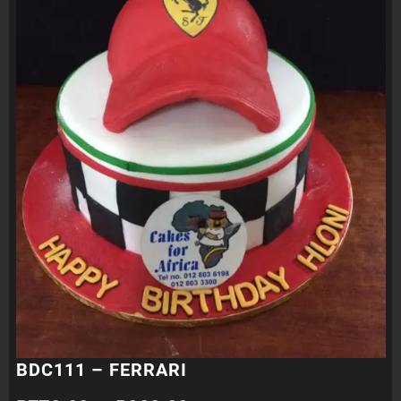
BDC111 – FERRARI