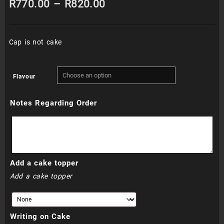
Price
R
770.00
–
R
820.00
range:
Cap is not cake
R770.00
through
Flavour
R820.00
Notes Regarding Order
Add a cake topper
Add a cake topper
Writing on Cake