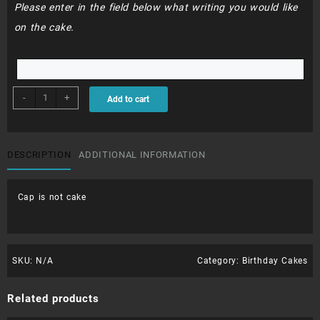
Please enter in the field below what writing you would like
on the cake.
BDC111
-
+
Add to cart
-
FERRARI
quantity
DESCRIPTION
ADDITIONAL INFORMATION
Cap is not cake
SKU:
N/A
Category:
Birthday Cakes
Related products