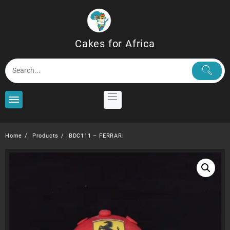
Skip
to
content
Cakes for Africa
Home
Products
BDC111 – FERRARI