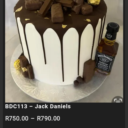
BDC113 – Jack Daniels
Price
R
750.00
–
R
790.00