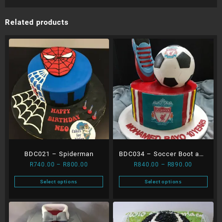
Related products
BDC021 – Spiderman
BDC034 – Soccer Boot and
Price
Price
R
740.00
–
R
800.00
R
840.00
–
R
890.00
Ball
range:
range:
Select options
Select options
R740.00
R840.00
This
This
through
through
product
product
R800.00
R890.00
has
has