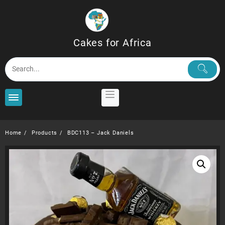
Skip
to
content
Cakes for Africa
Home
Products
BDC113 – Jack Daniels