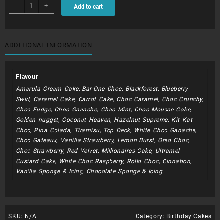
BDC113
-
+
Add to cart
-
Jack
Daniels
quantity
ADDITIONAL INFORMATION
Flavour
Amarula Cream Cake, Bar-One Choc, Blackforest, Blueberry
Swirl, Caramel Cake, Carrot Cake, Choc Caramel, Choc Crunchy,
Choc Fudge, Choc Ganache, Choc Mint, Choc Mousse Cake,
Golden nugget, Coconut Heaven, Hazelnut Supreme, Kit Kat
Choc, Pina Colada, Tiramisu, Top Deck, White Choc Ganache,
Choc Gateaux, Vanilla Strawberry, Lemon Burst, Oreo Choc,
Choc Strawberry, Red Velvet, Millionaires Cake, Ultramel
Custard Cake, White Choc Raspberry, Rollo Choc, Cinnabon,
Vanilla Sponge & Icing, Chocolate Sponge & Icing
SKU:
N/A
Category:
Birthday Cakes