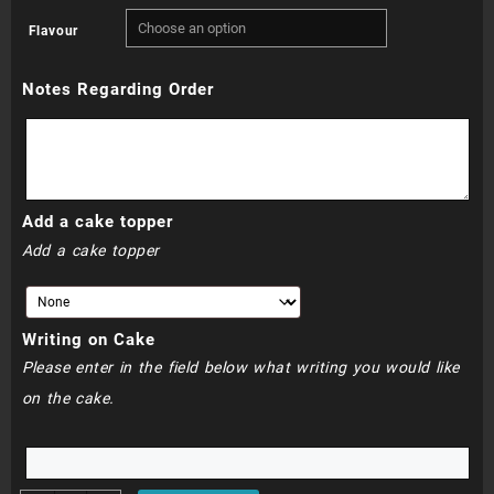
range:
Flavour
R750.00
Notes Regarding Order
through
R790.00
Add a cake topper
Add a cake topper
Writing on Cake
Please enter in the field below what writing you would like
on the cake.