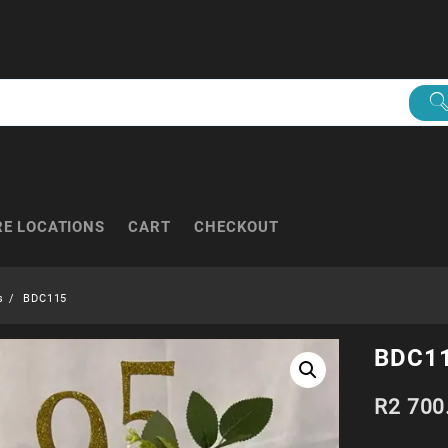
RE LOCATIONS
CART
CHECKOUT
s
BDC115
BDC1
R
2 700