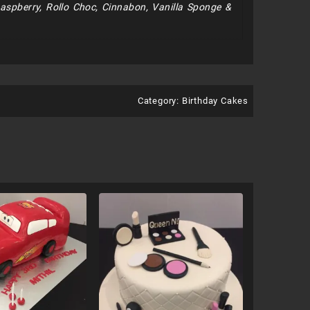
Raspberry, Rollo Choc, Cinnabon, Vanilla Sponge &
Category:
Birthday Cakes