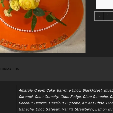
BDC1
-
quant
NFORMATION
Amarula Cream Cake, Bar-One Choc, Blackforest, Blueb
Caramel, Choc Crunchy, Choc Fudge, Choc Ganache, C
Coconut Heaven, Hazelnut Supreme, Kit Kat Choc, Pina
Ganache, Choc Gateaux, Vanilla Strawberry, Lemon Bur