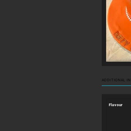
ADDITIONAL I
Flavour