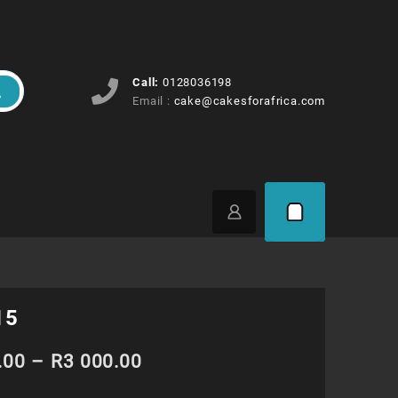
Call:
0128036198
Email :
cake@cakesforafrica.com
15
Price
.00
–
R
3 000.00
range: