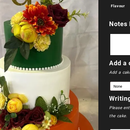
Flavour
Notes 
Add a 
Add a cak
Writin
Please ent
the cake.