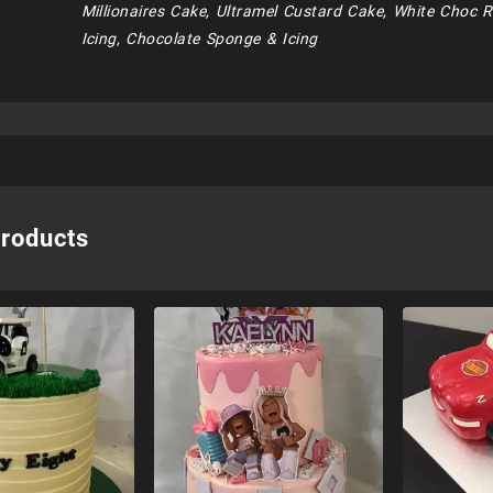
Millionaires Cake, Ultramel Custard Cake, White Choc 
Icing, Chocolate Sponge & Icing
products