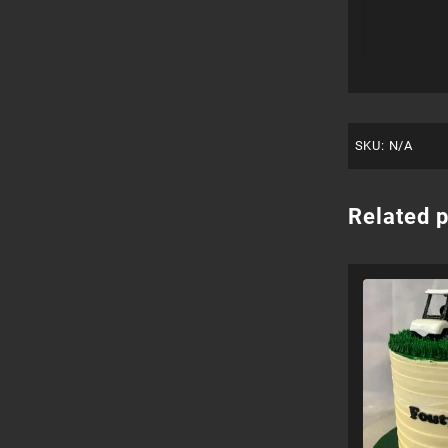
SKU:
N/A
Related 