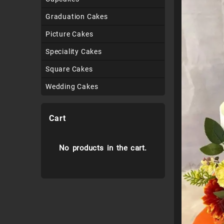
Graduation Cakes
Picture Cakes
Speciality Cakes
Square Cakes
Wedding Cakes
Cart
No products in the cart.