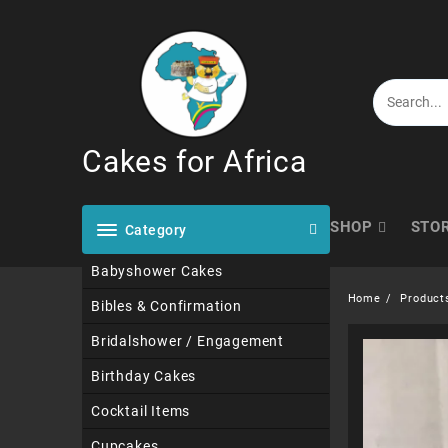
Skip
to
content
Cakes for Africa
SHOP
STO
Category
Babyshower Cakes
Home
Product
Bibles & Confirmation
Bridalshower / Engagement
Birthday Cakes
Cocktail Items
Cupcakes