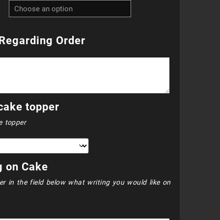
R2
700.00
Regarding Order
through
R3
000.00
cake topper
e topper
g on Cake
er in the field below what writing you would like on