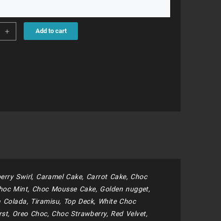
15
+
Add to cart
ity
erry Swirl, Caramel Cake, Carrot Cake, Choc
hoc Mint, Choc Mousse Cake, Golden nugget,
 Colada, Tiramisu, Top Deck, White Choc
st, Oreo Choc, Choc Strawberry, Red Velvet,