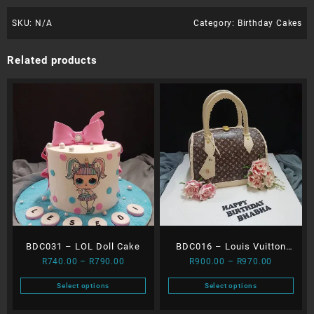
SKU:
N/A
Category:
Birthday Cakes
Related products
BDC031 – LOL Doll Cake
BDC016 – Louis Vuitton
Price
Price
R
740.00
–
R
790.00
R
900.00
–
R
970.00
Bag
range:
range:
Select options
Select options
R740.00
R900.00
This
This
through
through