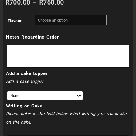
Price
R
700.00
–
R
760.00
range:
Flavour
R700.00
Notes Regarding Order
through
R760.00
Add a cake topper
Add a cake topper
Writing on Cake
Please enter in the field below what writing you would like
on the cake.