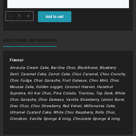
BDC142
-
+
Add to cart
-
Soccer
theme
quantity
ADDITIONAL INFORMATION
Flavour
Amarula Cream Cake, Bar-One Choc, Blackforest, Blueberry
Swirl, Caramel Cake, Carrot Cake, Choc Caramel, Choc Crunchy,
Choc Fudge, Choc Ganache, Fruit Gateaux, Choc Mint, Choc
Mousse Cake, Golden nugget, Coconut Heaven, Hazelnut
Supreme, Kit Kat Choc, Pina Colada, Tiramisu, Top Deck, White
Choc Ganache, Choc Gateaux, Vanilla Strawberry, Lemon Burst,
Oreo Choc, Choc Strawberry, Red Velvet, Millionaires Cake,
Ultramel Custard Cake, White Choc Raspberry, Rollo Choc,
Cinnabon, Vanilla Sponge & Icing, Chocolate Sponge & Icing