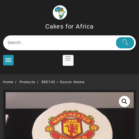
Skip
to
content
Cakes for Africa
Home
Products
BDC142 – Soccer theme