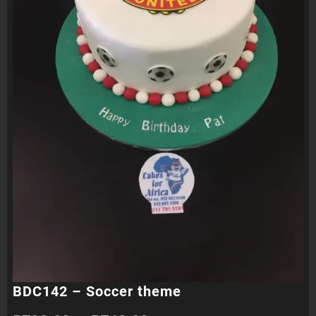
BDC142 – Soccer theme