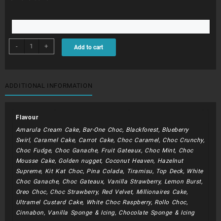
BDC177
-
+
Add to cart
quantity
ADDITIONAL INFORMATION
Flavour
Amarula Cream Cake, Bar-One Choc, Blackforest, Blueberry
Swirl, Caramel Cake, Carrot Cake, Choc Caramel, Choc Crunchy,
Choc Fudge, Choc Ganache, Fruit Gateaux, Choc Mint, Choc
Mousse Cake, Golden nugget, Coconut Heaven, Hazelnut
Supreme, Kit Kat Choc, Pina Colada, Tiramisu, Top Deck, White
Choc Ganache, Choc Gateaux, Vanilla Strawberry, Lemon Burst,
Oreo Choc, Choc Strawberry, Red Velvet, Millionaires Cake,
Ultramel Custard Cake, White Choc Raspberry, Rollo Choc,
Cinnabon, Vanilla Sponge & Icing, Chocolate Sponge & Icing