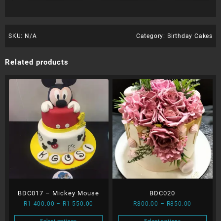
SKU:
N/A
Category:
Birthday Cakes
Related products
BDC017 – Mickey Mouse
BDC020
Price
Price
R
1 400.00
–
R
1 550.00
R
800.00
–
R
850.00
range:
range:
Select options
Select options