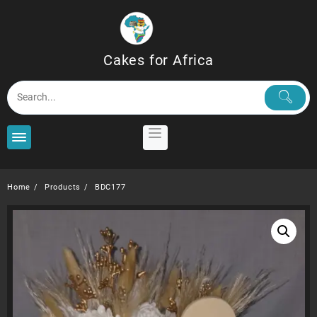
Skip
to
content
Cakes for Africa
Home
Products
BDC177