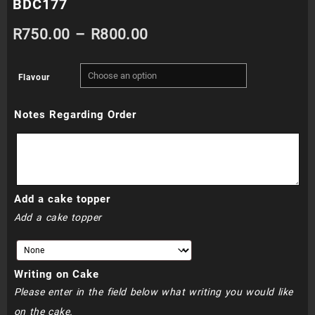
BDC177
Price
R
750.00
–
R
800.00
range:
Flavour
R750.00
Notes Regarding Order
through
R800.00
Add a cake topper
Add a cake topper
Writing on Cake
Please enter in the field below what writing you would like
on the cake.