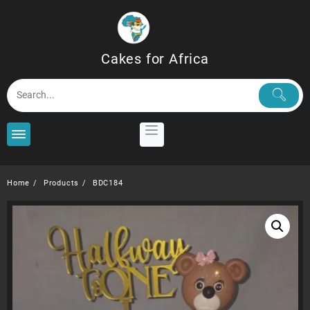
Skip
to
content
Cakes for Africa
Home
Products
BDC184