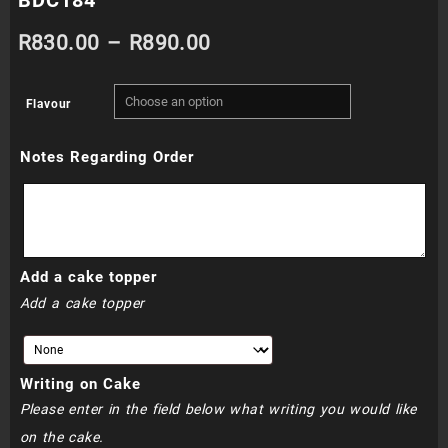
Price
R
830.00
–
R
890.00
range:
Flavour
R830.00
Notes Regarding Order
through
R890.00
Add a cake topper
Add a cake topper
Writing on Cake
Please enter in the field below what writing you would like
on the cake.