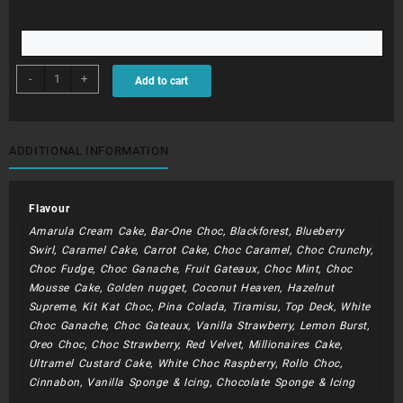
BDC184
-
+
Add to cart
quantity
ADDITIONAL INFORMATION
Flavour
Amarula Cream Cake, Bar-One Choc, Blackforest, Blueberry
Swirl, Caramel Cake, Carrot Cake, Choc Caramel, Choc Crunchy,
Choc Fudge, Choc Ganache, Fruit Gateaux, Choc Mint, Choc
Mousse Cake, Golden nugget, Coconut Heaven, Hazelnut
Supreme, Kit Kat Choc, Pina Colada, Tiramisu, Top Deck, White
Choc Ganache, Choc Gateaux, Vanilla Strawberry, Lemon Burst,
Oreo Choc, Choc Strawberry, Red Velvet, Millionaires Cake,
Ultramel Custard Cake, White Choc Raspberry, Rollo Choc,
Cinnabon, Vanilla Sponge & Icing, Chocolate Sponge & Icing