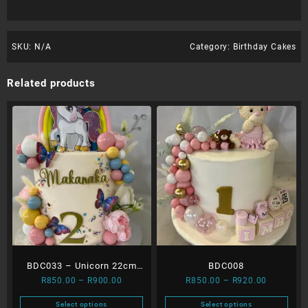
SKU:
N/A
Category:
Birthday Cakes
Related products
BDC033 – Unicorn 22cm
BDC008
Price
Price
R
850.00
–
R
900.00
R
850.00
–
R
920.00
extra layer
range:
range:
Select options
Select options