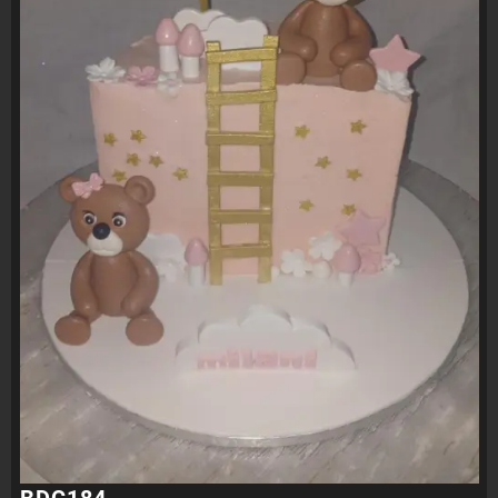
BDC184