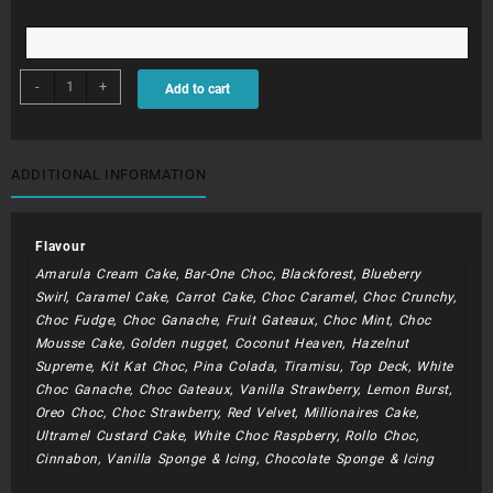
BDC203
-
+
Add to cart
-
Blaze
and
the
ADDITIONAL INFORMATION
Monster
Machine
quantity
Flavour
Amarula Cream Cake, Bar-One Choc, Blackforest, Blueberry
Swirl, Caramel Cake, Carrot Cake, Choc Caramel, Choc Crunchy,
Choc Fudge, Choc Ganache, Fruit Gateaux, Choc Mint, Choc
Mousse Cake, Golden nugget, Coconut Heaven, Hazelnut
Supreme, Kit Kat Choc, Pina Colada, Tiramisu, Top Deck, White
Choc Ganache, Choc Gateaux, Vanilla Strawberry, Lemon Burst,
Oreo Choc, Choc Strawberry, Red Velvet, Millionaires Cake,
Ultramel Custard Cake, White Choc Raspberry, Rollo Choc,
Cinnabon, Vanilla Sponge & Icing, Chocolate Sponge & Icing