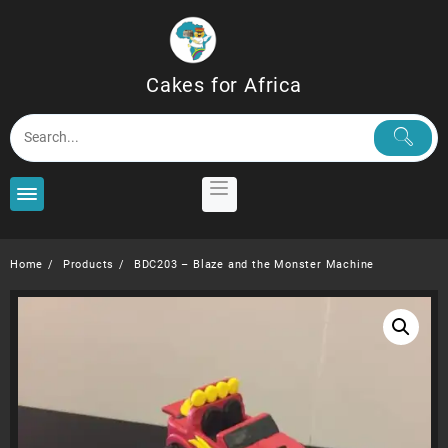
Skip
to
content
Cakes for Africa
Home
Products
BDC203 – Blaze and the Monster Machine