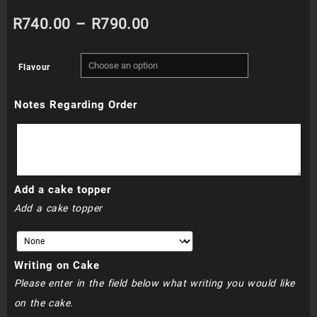
Price
R
740.00
–
R
790.00
range:
Flavour
R740.00
Notes Regarding Order
through
R790.00
Add a cake topper
Add a cake topper
Writing on Cake
Please enter in the field below what writing you would like
on the cake.