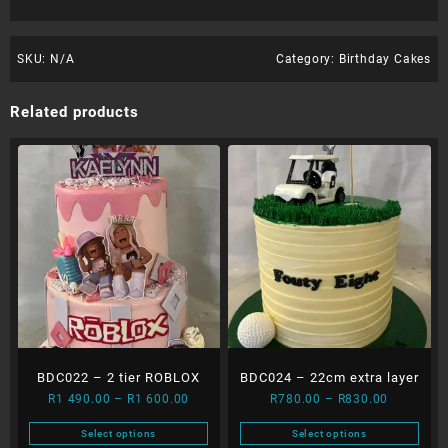
SKU:
N/A
Category:
Birthday Cakes
Related products
BDC022 – 2 tier ROBLOX
BDC024 – 22cm extra layer
Price
Price
R
1 490.00
–
R
1 600.00
R
780.00
–
R
830.00
range:
range:
Select options
Select options
R1
R780.00