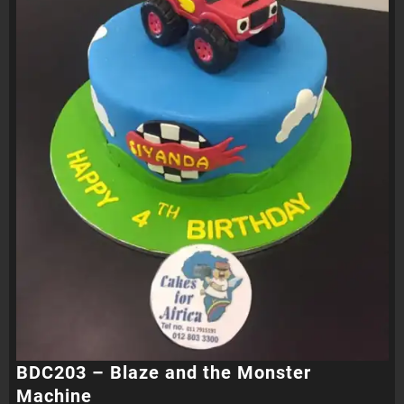
BDC203 – Blaze and the Monster
Machine