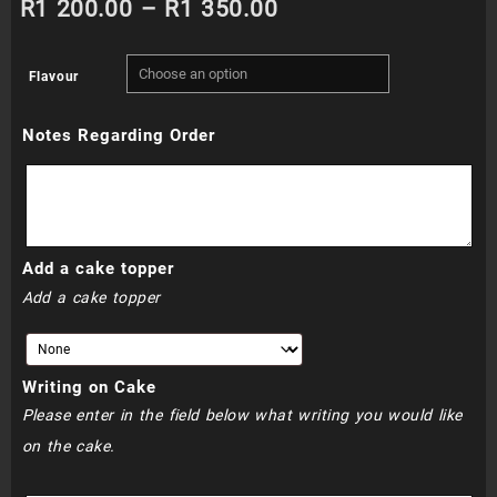
Price
R
1 200.00
–
R
1 350.00
range:
Flavour
R1
Notes Regarding Order
200.00
through
R1
Add a cake topper
350.00
Add a cake topper
Writing on Cake
Please enter in the field below what writing you would like
on the cake.