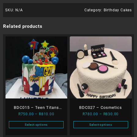
SKU:
N/A
Category:
Birthday Cakes
Related products
BDC015 – Teen Titans
BDC027 – Cosmetics
Price
Price
R
750.00
–
R
810.00
R
780.00
–
R
830.00
Dripping Cake
range:
range:
Select options
Select options
R750.00
R780.00
This
This
through
through