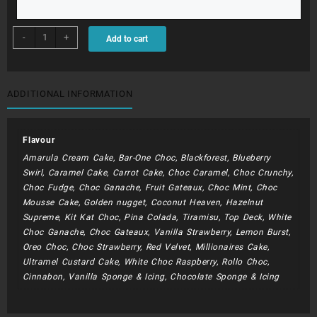
BDC205
-
+
Add to cart
-
Naked
cake
With
ADDITIONAL INFORMATION
Flowers
quantity
Flavour
Amarula Cream Cake, Bar-One Choc, Blackforest, Blueberry
Swirl, Caramel Cake, Carrot Cake, Choc Caramel, Choc Crunchy,
Choc Fudge, Choc Ganache, Fruit Gateaux, Choc Mint, Choc
Mousse Cake, Golden nugget, Coconut Heaven, Hazelnut
Supreme, Kit Kat Choc, Pina Colada, Tiramisu, Top Deck, White
Choc Ganache, Choc Gateaux, Vanilla Strawberry, Lemon Burst,
Oreo Choc, Choc Strawberry, Red Velvet, Millionaires Cake,
Ultramel Custard Cake, White Choc Raspberry, Rollo Choc,
Cinnabon, Vanilla Sponge & Icing, Chocolate Sponge & Icing