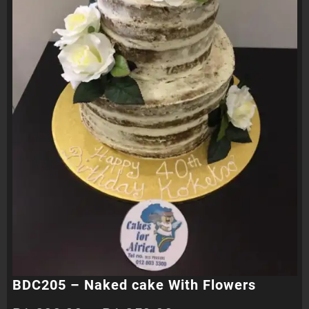
BDC205 – Naked cake With Flowers