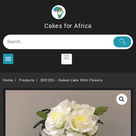
Skip
to
content
Cakes for Africa
Home
Products
BDC205 – Naked cake With Flowers