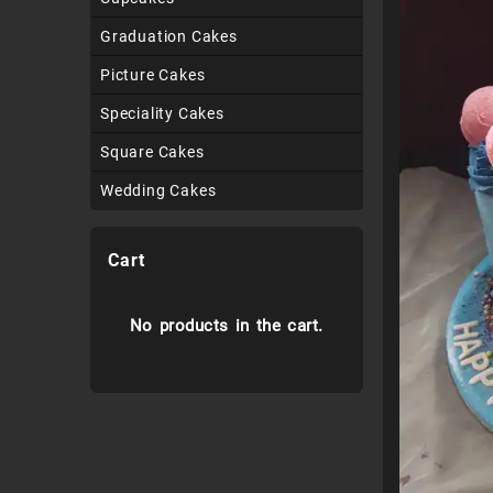
Graduation Cakes
Picture Cakes
Speciality Cakes
Square Cakes
Wedding Cakes
Cart
No products in the cart.