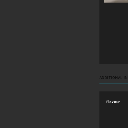
ADDITIONAL I
Flavour