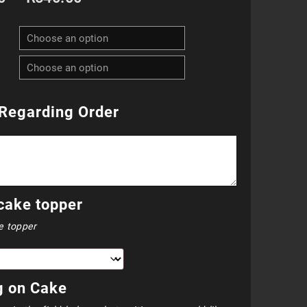
range:
R800.00
through
R840.00
Regarding Order
cake topper
e topper
g on Cake