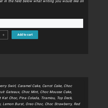
er in the field below what writing you would like on
68
+
Add to cart
ds
roons
ity
erry Swirl, Caramel Cake, Carrot Cake, Choc
uit Gateaux, Choc Mint, Choc Mousse Cake,
 Kat Choc, Pina Colada, Tiramisu, Top Deck,
y, Lemon Burst, Oreo Choc, Choc Strawberry, Red