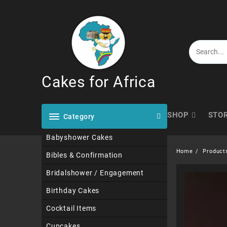
Skip
to
content
Cakes for Africa
SHOP
STO
Category
Babyshower Cakes
Home
Product
Bibles & Confirmation
Bridalshower / Engagement
Birthday Cakes
Cocktail Items
Cupcakes