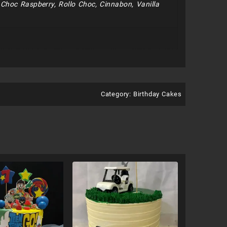
e Choc Raspberry, Rollo Choc, Cinnabon, Vanilla
Category:
Birthday Cakes