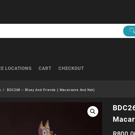
RE LOCATIONS
CART
CHECKOUT
s
BDC268 – Bluey And Friends ( Macaroons And Net)
BDC26
Macar
R
800.0