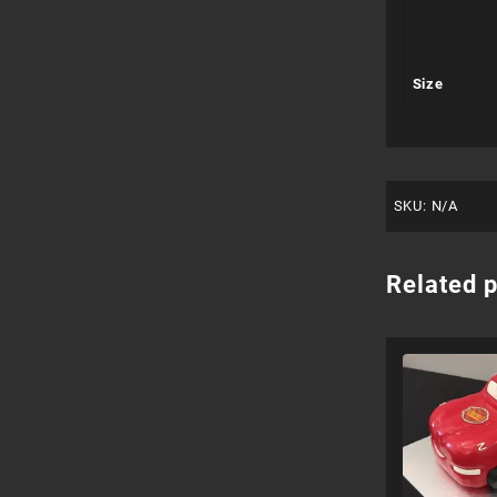
Size
SKU:
N/A
Related 