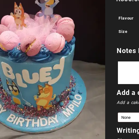
Flavour
Size
Notes 
Add a 
Add a cak
Writin