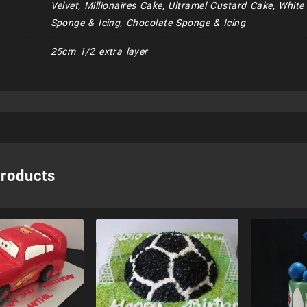
Velvet, Millionaires Cake, Ultramel Custard Cake, Whit
Sponge & Icing, Chocolate Sponge & Icing
25cm 1/2 extra layer
products