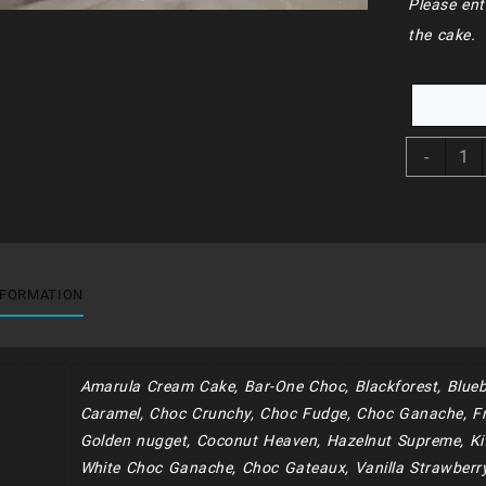
Please ent
the cake.
BDC2
-
-
Bluey
And
Frien
(
Maca
NFORMATION
And
Net)
quant
Amarula Cream Cake, Bar-One Choc, Blackforest, Blueb
Caramel, Choc Crunchy, Choc Fudge, Choc Ganache, Fr
Golden nugget, Coconut Heaven, Hazelnut Supreme, Kit
White Choc Ganache, Choc Gateaux, Vanilla Strawberr