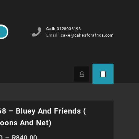
Call:
0128036198
Email :
cake@cakesforafrica.com
8 – Bluey And Friends (
oons And Net)
Price
0
–
R
840.00