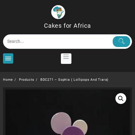
Skip
to
content
Cakes for Africa
Home
Products
BDC271 – Sophia ( Lollipops And Tiara)