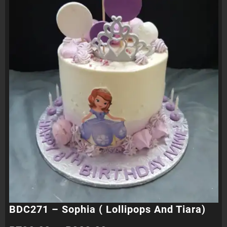
BDC271 – Sophia ( Lollipops And Tiara)