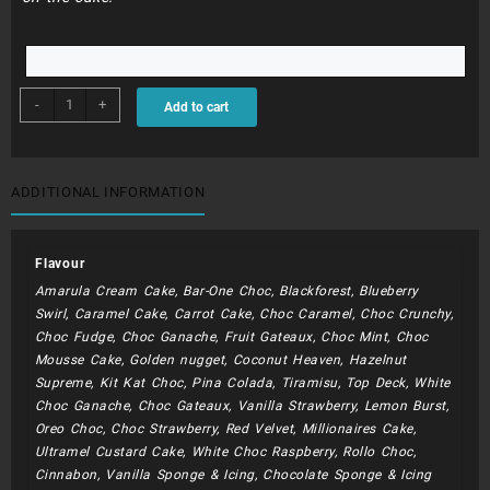
BDC271
-
+
Add to cart
-
Sophia
(
Lollipops
ADDITIONAL INFORMATION
And
Tiara)
quantity
Flavour
Amarula Cream Cake, Bar-One Choc, Blackforest, Blueberry
Swirl, Caramel Cake, Carrot Cake, Choc Caramel, Choc Crunchy,
Choc Fudge, Choc Ganache, Fruit Gateaux, Choc Mint, Choc
Mousse Cake, Golden nugget, Coconut Heaven, Hazelnut
Supreme, Kit Kat Choc, Pina Colada, Tiramisu, Top Deck, White
Choc Ganache, Choc Gateaux, Vanilla Strawberry, Lemon Burst,
Oreo Choc, Choc Strawberry, Red Velvet, Millionaires Cake,
Ultramel Custard Cake, White Choc Raspberry, Rollo Choc,
Cinnabon, Vanilla Sponge & Icing, Chocolate Sponge & Icing