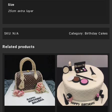
Size
25cm extra layer
SKU:
N/A
Category:
Birthday Cakes
Related products