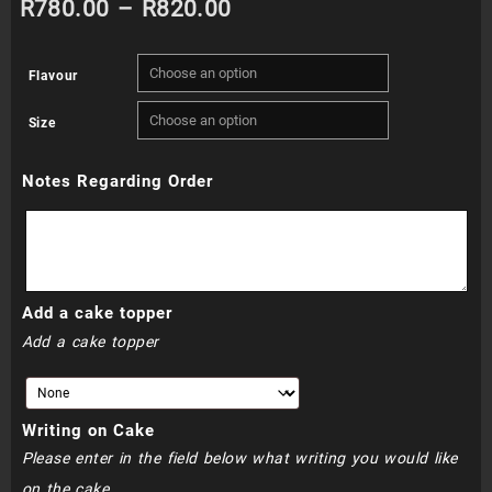
Price
R
780.00
–
R
820.00
range:
Flavour
R780.00
Size
through
Notes Regarding Order
R820.00
Add a cake topper
Add a cake topper
Writing on Cake
Please enter in the field below what writing you would like
on the cake.