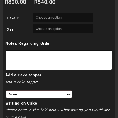
Price
R
800.00
–
R
840.00
range:
Flavour
R800.00
Size
through
Notes Regarding Order
R840.00
Add a cake topper
Add a cake topper
Writing on Cake
Please enter in the field below what writing you would like
on the cake.