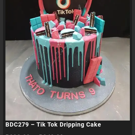
BDC279 – Tik Tok Dripping Cake