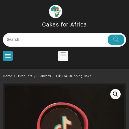
Skip
to
content
Cakes for Africa
Home
Products
BDC279 – Tik Tok Dripping Cake