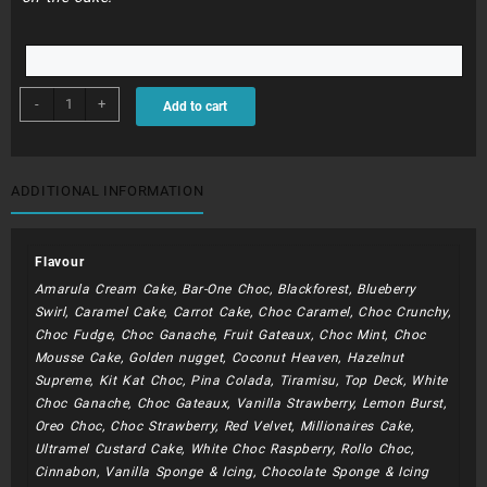
BDC279
-
+
Add to cart
-
Tik
Tok
Dripping
ADDITIONAL INFORMATION
Cake
quantity
Flavour
Amarula Cream Cake, Bar-One Choc, Blackforest, Blueberry
Swirl, Caramel Cake, Carrot Cake, Choc Caramel, Choc Crunchy,
Choc Fudge, Choc Ganache, Fruit Gateaux, Choc Mint, Choc
Mousse Cake, Golden nugget, Coconut Heaven, Hazelnut
Supreme, Kit Kat Choc, Pina Colada, Tiramisu, Top Deck, White
Choc Ganache, Choc Gateaux, Vanilla Strawberry, Lemon Burst,
Oreo Choc, Choc Strawberry, Red Velvet, Millionaires Cake,
Ultramel Custard Cake, White Choc Raspberry, Rollo Choc,
Cinnabon, Vanilla Sponge & Icing, Chocolate Sponge & Icing