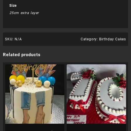
Size
25cm extra layer
SKU:
N/A
Category:
Birthday Cakes
Related products