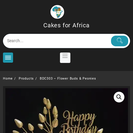
Skip
to
content
Cakes for Africa
Home
Products
BDC303 – Flower Buds & Peonies