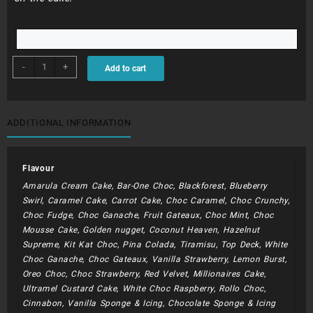
BDC303
-
+
Add to cart
-
Flower
Buds
&
ADDITIONAL INFORMATION
Peonies
quantity
Flavour
Amarula Cream Cake, Bar-One Choc, Blackforest, Blueberry
Swirl, Caramel Cake, Carrot Cake, Choc Caramel, Choc Crunchy,
Choc Fudge, Choc Ganache, Fruit Gateaux, Choc Mint, Choc
Mousse Cake, Golden nugget, Coconut Heaven, Hazelnut
Supreme, Kit Kat Choc, Pina Colada, Tiramisu, Top Deck, White
Choc Ganache, Choc Gateaux, Vanilla Strawberry, Lemon Burst,
Oreo Choc, Choc Strawberry, Red Velvet, Millionaires Cake,
Ultramel Custard Cake, White Choc Raspberry, Rollo Choc,
Cinnabon, Vanilla Sponge & Icing, Chocolate Sponge & Icing