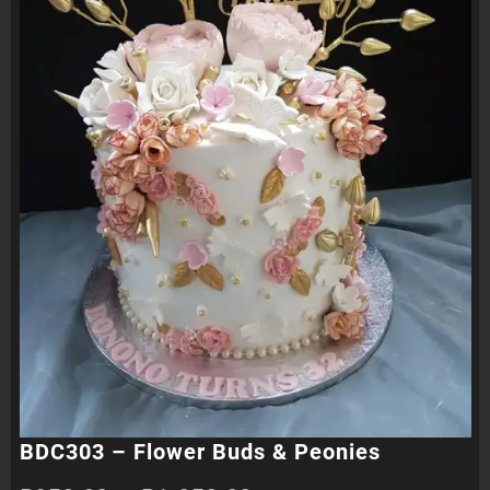
BDC303 – Flower Buds & Peonies