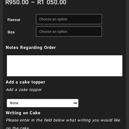
Price
R
950.00
–
R
1 050.00
range:
Flavour
R950.00
Size
through
Notes Regarding Order
R1
050.00
Add a cake topper
Add a cake topper
Writing on Cake
Please enter in the field below what writing you would like
on the cake.