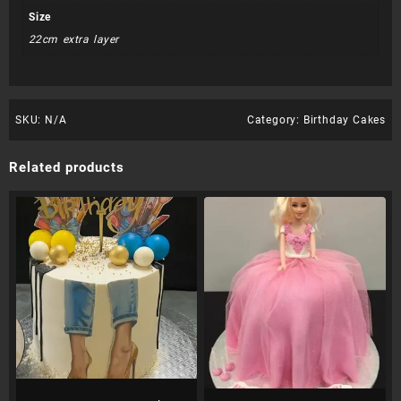
Size
22cm extra layer
SKU:
N/A
Category:
Birthday Cakes
Related products