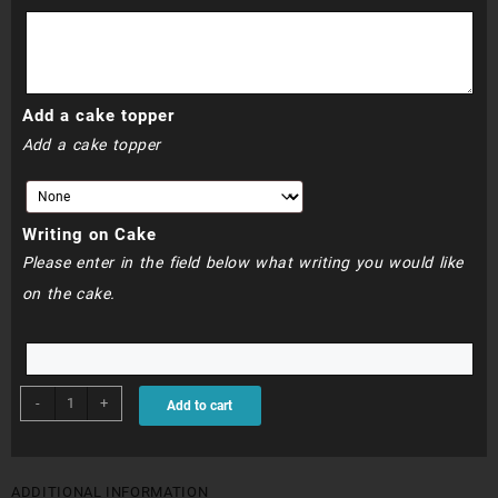
R790.00
Add a cake topper
Add a cake topper
Writing on Cake
Please enter in the field below what writing you would like
on the cake.
BDC067
-
+
Add to cart
-
Minnie
Mouse
Cake
ADDITIONAL INFORMATION