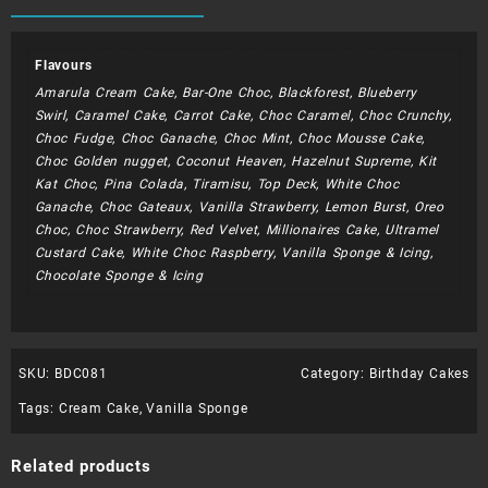
quantity
Flavours
Amarula Cream Cake, Bar-One Choc, Blackforest, Blueberry
Swirl, Caramel Cake, Carrot Cake, Choc Caramel, Choc Crunchy,
Choc Fudge, Choc Ganache, Choc Mint, Choc Mousse Cake,
Choc Golden nugget, Coconut Heaven, Hazelnut Supreme, Kit
Kat Choc, Pina Colada, Tiramisu, Top Deck, White Choc
Ganache, Choc Gateaux, Vanilla Strawberry, Lemon Burst, Oreo
Choc, Choc Strawberry, Red Velvet, Millionaires Cake, Ultramel
Custard Cake, White Choc Raspberry, Vanilla Sponge & Icing,
Chocolate Sponge & Icing
SKU:
BDC081
Category:
Birthday Cakes
Tags:
Cream Cake
,
Vanilla Sponge
Related products