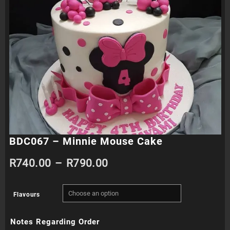
BDC067 – Minnie Mouse Cake
Price
R
740.00
–
R
790.00
range:
Flavours
R740.00
Notes Regarding Order
through