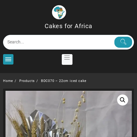
Skip
to
content
Cakes for Africa
Home
Products
BDC070 – 22cm iced cake