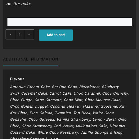
on the cake.
BDC070
-
+
Add to cart
-
22cm
iced
cake
ADDITIONAL INFORMATION
quantity
Flavour
Amarula Cream Cake, Bar-One Choc, Blackforest, Blueberry
Swirl, Caramel Cake, Carrot Cake, Choc Caramel, Choc Crunchy,
Choc Fudge, Choc Ganache, Choc Mint, Choc Mousse Cake,
Choc Golden nugget, Coconut Heaven, Hazelnut Supreme, Kit
Kat Choc, Pina Colada, Tiramisu, Top Deck, White Choc
Ganache, Choc Gateaux, Vanilla Strawberry, Lemon Burst, Oreo
Choc, Choc Strawberry, Red Velvet, Millionaires Cake, Ultramel
Custard Cake, White Choc Raspberry, Vanilla Sponge & Icing,