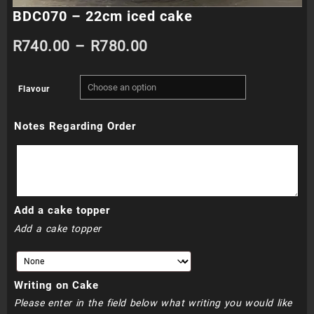
BDC070 – 22cm iced cake
Price
R
740.00
–
R
780.00
range:
Flavour
R740.00
Notes Regarding Order
through
R780.00
Add a cake topper
Add a cake topper
Writing on Cake
Please enter in the field below what writing you would like