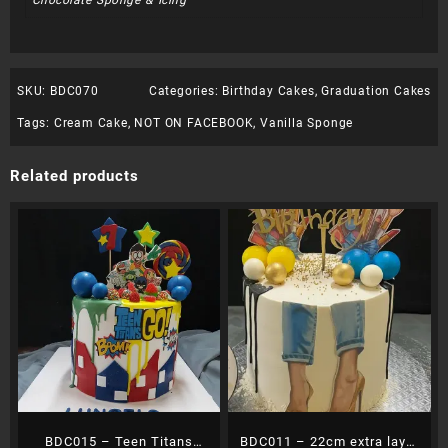
Chocolate Sponge & Icing
SKU:
BDC070
Categories:
Birthday Cakes
,
Graduation Cakes
Tags:
Cream Cake
,
NOT ON FACEBOOK
,
Vanilla Sponge
Related products
BDC015 – Teen Titans
BDC011 – 22cm extra layer