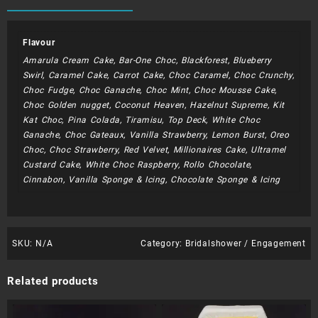
Flavour
Amarula Cream Cake, Bar-One Choc, Blackforest, Blueberry
Swirl, Caramel Cake, Carrot Cake, Choc Caramel, Choc Crunchy,
Choc Fudge, Choc Ganache, Choc Mint, Choc Mousse Cake,
Choc Golden nugget, Coconut Heaven, Hazelnut Supreme, Kit
Kat Choc, Pina Colada, Tiramisu, Top Deck, White Choc
Ganache, Choc Gateaux, Vanilla Strawberry, Lemon Burst, Oreo
Choc, Choc Strawberry, Red Velvet, Millionaires Cake, Ultramel
Custard Cake, White Choc Raspberry, Rollo Chocolate,
Cinnabon, Vanilla Sponge & Icing, Chocolate Sponge & Icing
SKU:
N/A
Category:
Bridalshower / Engagement
Related products