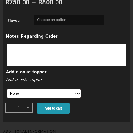
Price
R
750.00
–
R
800.00
range:
Flavour
R750.00
Notes Regarding Order
through
R800.00
Add a cake topper
Add a cake topper
BSC004N
-
+
Add to cart
-
Wedding
Dress
quantity
ADDITIONAL INFORMATION