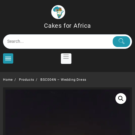
Skip
to
content
Cakes for Africa
Home
Products
BSC004N – Wedding Dress