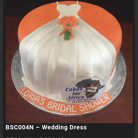
BSC004N – Wedding Dress