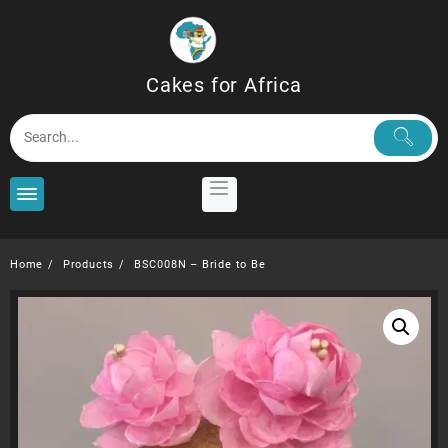
Skip
to
content
Cakes for Africa
Home
Products
BSC008N – Bride to Be