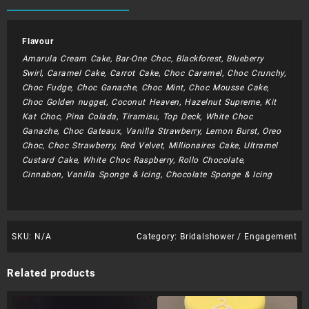
quantity
Flavour
Amarula Cream Cake, Bar-One Choc, Blackforest, Blueberry
Swirl, Caramel Cake, Carrot Cake, Choc Caramel, Choc Crunchy,
Choc Fudge, Choc Ganache, Choc Mint, Choc Mousse Cake,
Choc Golden nugget, Coconut Heaven, Hazelnut Supreme, Kit
Kat Choc, Pina Colada, Tiramisu, Top Deck, White Choc
Ganache, Choc Gateaux, Vanilla Strawberry, Lemon Burst, Oreo
Choc, Choc Strawberry, Red Velvet, Millionaires Cake, Ultramel
Custard Cake, White Choc Raspberry, Rollo Chocolate,
Cinnabon, Vanilla Sponge & Icing, Chocolate Sponge & Icing
SKU:
N/A
Category:
Bridalshower / Engagement
Related products