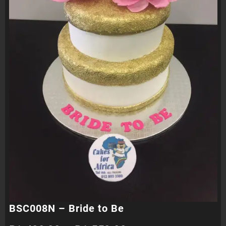
BSC008N – Bride to Be