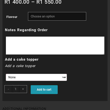
Price
R
1 400.00
–
R
1 550.00
range:
Flavour
R1
Notes Regarding Order
400.00
through
R1
Add a cake topper
550.00
Add a cake topper
BSC008N
-
+
Add to cart
-
Bride
to
Be
ADDITIONAL INFORMATION