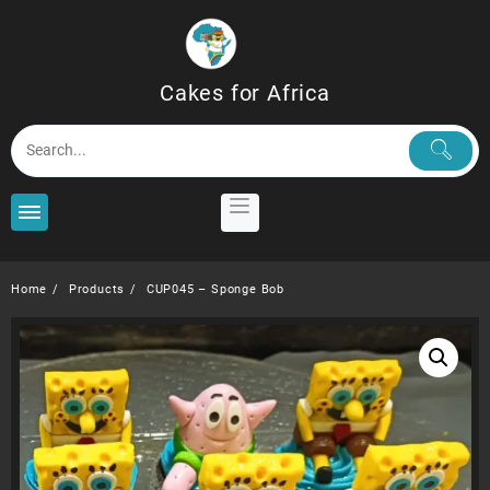
Skip
to
content
Cakes for Africa
Home
Products
CUP045 – Sponge Bob