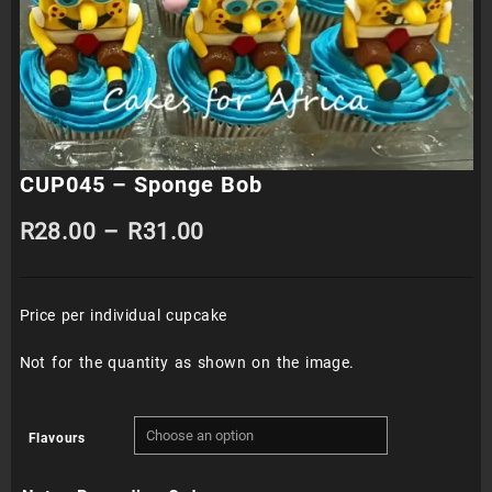
CUP045 – Sponge Bob
Price
R
28.00
–
R
31.00
range:
Price per individual cupcake
R28.00
through
Not for the quantity as shown on the image.
R31.00
Flavours