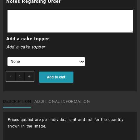
Notes Regarding Order
Add a cake topper
Add a cake topper
CUP045
-
+
Add to cart
-
Sponge
Bob
quantity
DESCRIPTION
ADDITIONAL INFORMATION
Prices quoted are per individual unit and not for the quantity
shown in the image.