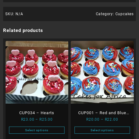
SKU:
N/A
Category:
Cupcakes
Related products
CUP034 – Hearts
CUP001 – Red and Blue
Price
Price
R
23.00
–
R
25.00
R
20.00
–
R
22.00
Cupcakes
range:
range:
Select options
Select options
R23.00
R20.00
This
This
through
through