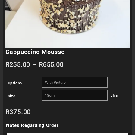
Cappuccino Mousse
Price
R
255.00
–
R
655.00
range:
Options
R255.00
Size
Clear
through
R
375.00
R655.00
Notes Regarding Order