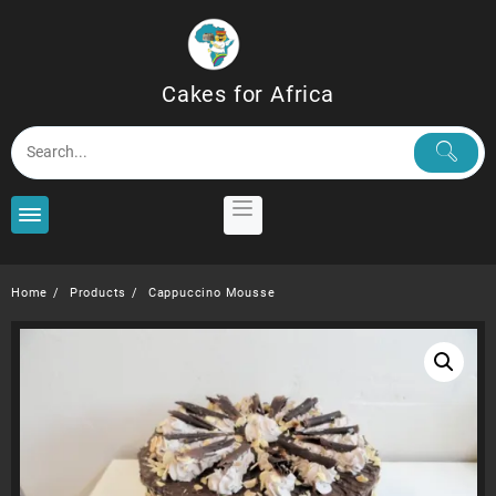
Skip
to
content
Cakes for Africa
Home
Products
Cappuccino Mousse