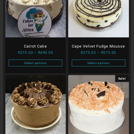
Carrot Cake
Cape Velvet Fudge Mousse
Price
Price
R
270.00
–
R
690.00
R
270.00
–
R
570.00
range:
range:
Select options
Select options
R270.00
R270.00
This
This
through
through
product
product
R690.00
R570.00
Sale!
has
has
multiple
multiple
variants.
variants.
The
The
options
options
may
may
be
be
chosen
chosen
on
on