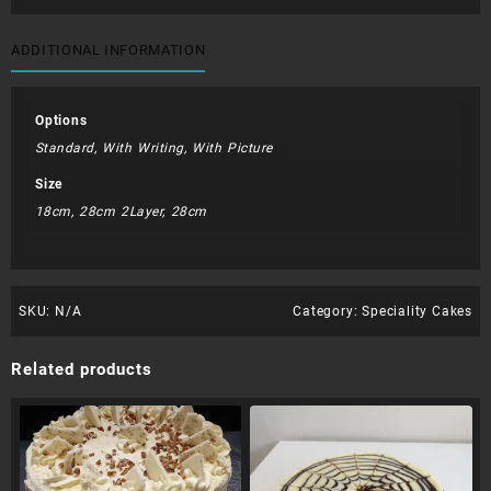
quantity
ADDITIONAL INFORMATION
Options
Standard, With Writing, With Picture
Size
18cm, 28cm 2Layer, 28cm
SKU:
N/A
Category:
Speciality Cakes
Related products