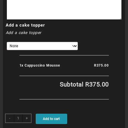
Add a cake topper
Add a cake topper
1x
Cappuccino Mousse
R375.00
Subtotal
R375.00
Cappuccino
-
+
Add to cart
Mousse