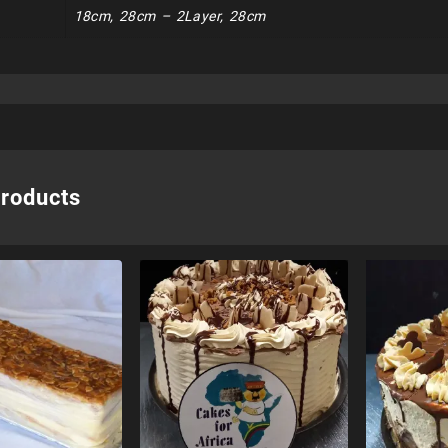
18cm, 28cm – 2Layer, 28cm
products