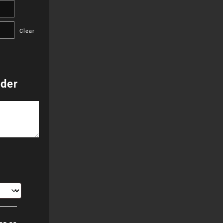
255.00
Clear
hrough
655.00
rder