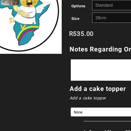
Options
R
Size
t
R
535.00
R
Notes Regarding O
Add a cake topper
Add a cake topper