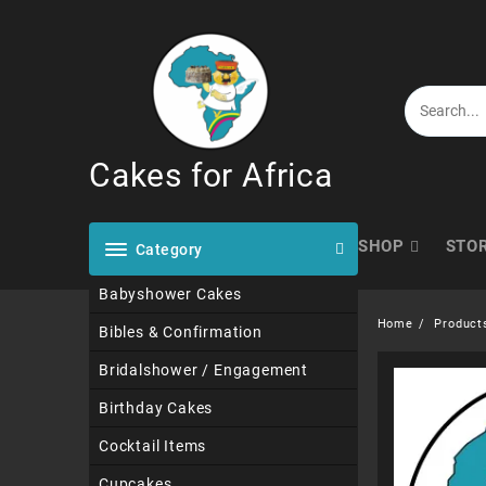
Skip
to
content
Cakes for Africa
SHOP
STO
Category
Babyshower Cakes
Home
Product
Bibles & Confirmation
Bridalshower / Engagement
Birthday Cakes
Cocktail Items
Cupcakes