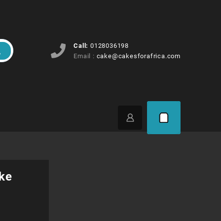
Call:
0128036198
Email :
cake@cakesforafrica.com
ke
ice
ange: