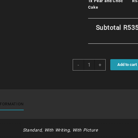
1x
Pear and Choc
R5
Cake
Subtotal
R535
Pear
-
+
Add to cart
and
Choc
Cake
quantity
NFORMATION
Standard, With Writing, With Picture