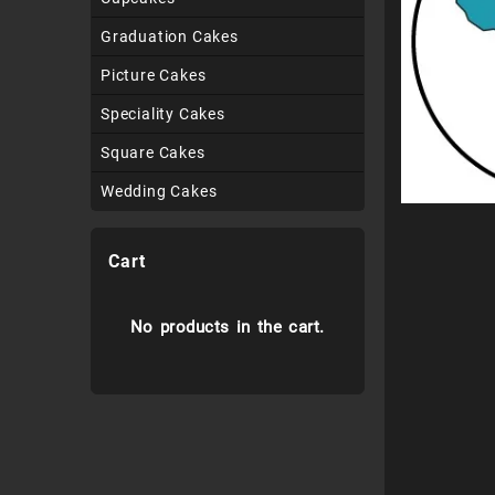
Graduation Cakes
Picture Cakes
Speciality Cakes
Square Cakes
Wedding Cakes
Cart
No products in the cart.