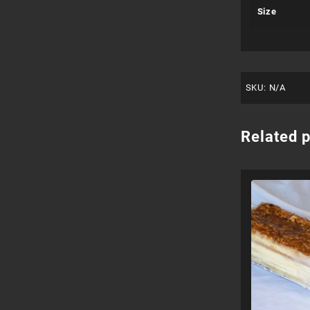
Size
SKU:
N/A
Related 