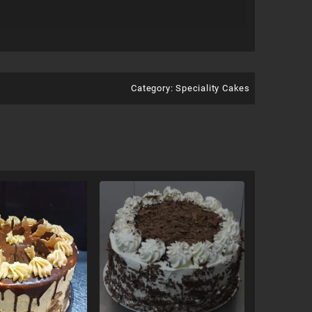
Category:
Speciality Cakes