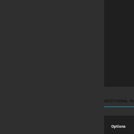
ADDITIONAL I
Options