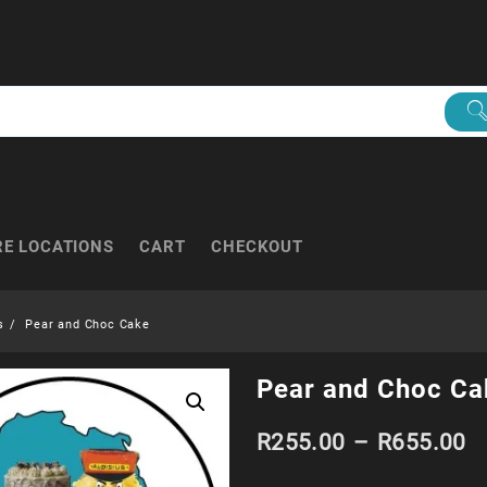
RE LOCATIONS
CART
CHECKOUT
s
Pear and Choc Cake
Pear and Choc Ca
Pr
R
255.00
–
R
655.00
r