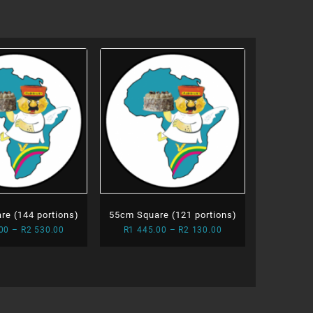
re (144 portions)
55cm Square (121 portions)
Price
Price
00
–
R
2 530.00
R
1 445.00
–
R
2 130.00
range:
range:
R1
R1
755.00
445.00
through
through
R2
R2