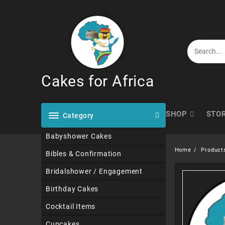
Skip
to
content
Cakes for Africa
SHOP
STO
Category
Babyshower Cakes
Home
Product
Bibles & Confirmation
Bridalshower / Engagement
Birthday Cakes
Cocktail Items
Cupcakes