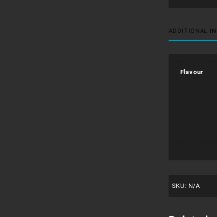
ADDITIONAL I
Flavour
SKU:
N/A