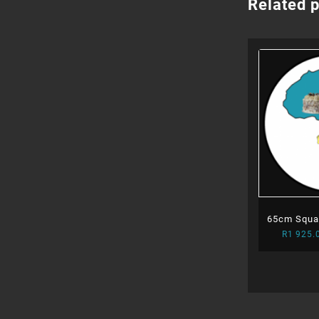
Related 
65cm Squar
R
1 925.