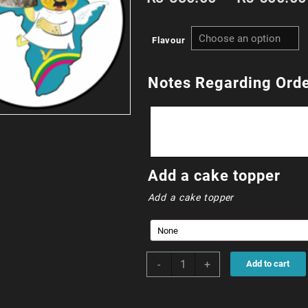
Flavour
Notes Regarding Ord
Add a cake topper
Add a cake topper
90cm
-
+
Add to cart
Square
(324
portions)