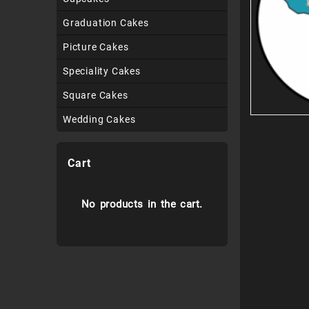
Graduation Cakes
Picture Cakes
Speciality Cakes
Square Cakes
Wedding Cakes
Cart
No products in the cart.