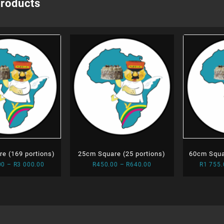
products
e (169 portions)
25cm Square (25 portions)
60cm Squa
Price
Price
00
–
R
3 000.00
R
450.00
–
R
640.00
R
1 755.
range:
range:
R1
R450.00
925.00
through
through
R640.00
R3