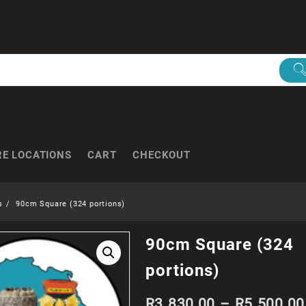
RE LOCATIONS
CART
CHECKOUT
s
90cm Square (324 portions)
90cm Square (324
portions)
R
3 830.00
–
R
5 500.00