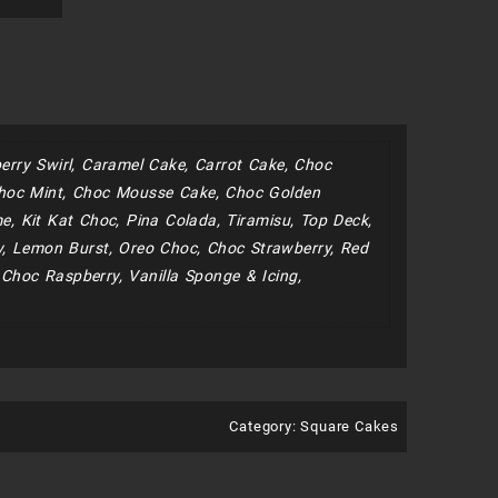
erry Swirl, Caramel Cake, Carrot Cake, Choc
hoc Mint, Choc Mousse Cake, Choc Golden
, Kit Kat Choc, Pina Colada, Tiramisu, Top Deck,
y, Lemon Burst, Oreo Choc, Choc Strawberry, Red
 Choc Raspberry, Vanilla Sponge & Icing,
Category:
Square Cakes