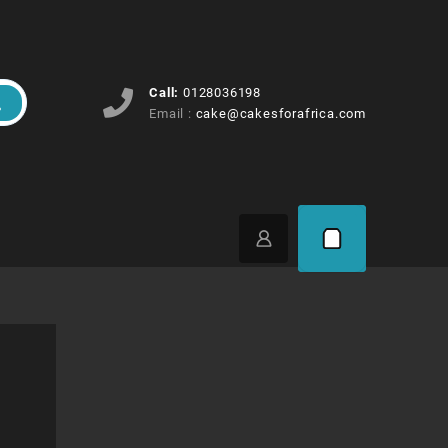
Call:
0128036198
Email :
cake@cakesforafrica.com
Price