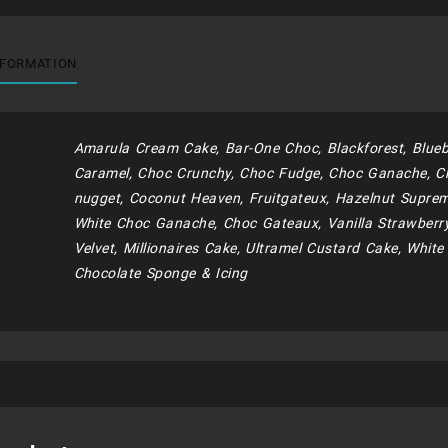
quantity
NFORMATION
Amarula Cream Cake, Bar-One Choc, Blackforest, Blueb
Caramel, Choc Crunchy, Choc Fudge, Choc Ganache, C
nugget, Coconut Heaven, Fruitgateux, Hazelnut Supreme
White Choc Ganache, Choc Gateaux, Vanilla Strawberr
Velvet, Millionaires Cake, Ultramel Custard Cake, White
Chocolate Sponge & Icing