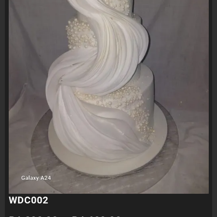
WDC002