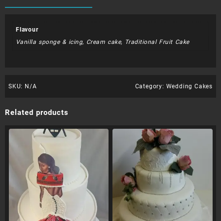
Flavour
Vanilla sponge & icing, Cream cake, Traditional Fruit Cake
SKU:
N/A
Category:
Wedding Cakes
Related products