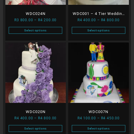
WDC024N
WDC001 – 4 Tier Wedding
Price
Price
R
3 800.00
–
R
4 200.00
R
4 400.00
–
R
4 800.00
Cake
range:
range:
Select options
Select options
R3
R4
This
This
800.00
400.00
product
product
through
through
has
has
R4
R4
multiple
multiple
200.00
800.00
variants.
variants.
The
The
options
options
may
may
be
be
chosen
chosen
on
on
the
the
WDC020N
WDC007N
product
product
Price
Price
page
page
R
4 400.00
–
R
4 800.00
R
4 100.00
–
R
4 450.00
range:
range:
Select options
Select options
R4
R4