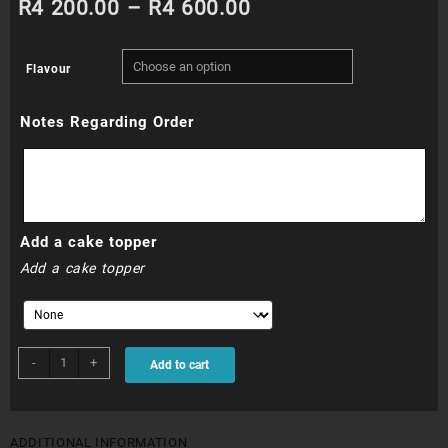
Price
R
4 200.00
–
R
4 600.00
range:
Flavour
R4
Notes Regarding Order
200.00
through
R4
Add a cake topper
600.00
Add a cake topper
WDC002
-
+
Add to cart
quantity
ADDITIONAL INFORMATION