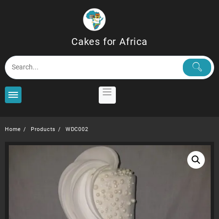
Skip
to
content
Cakes for Africa
Home
Products
WDC002