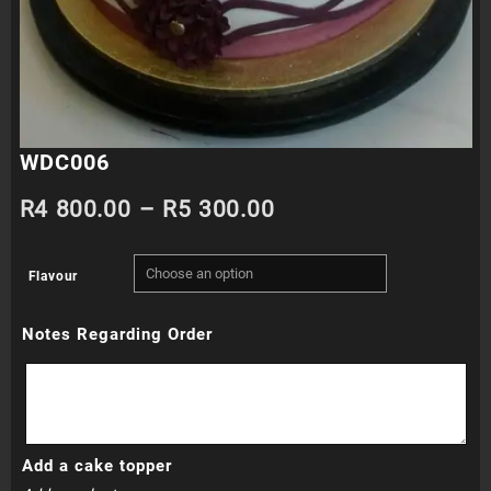
WDC006
Price
R
4 800.00
–
R
5 300.00
range:
Flavour
R4
Notes Regarding Order
800.00
through
R5
Add a cake topper
300.00