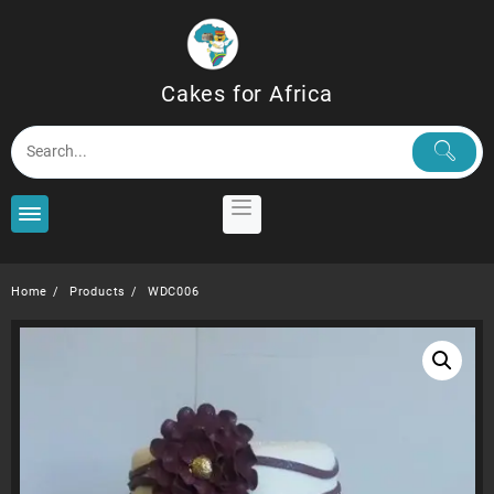
Skip
to
content
Cakes for Africa
Home
Products
WDC006