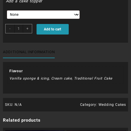
Add a cake topper
WDC006
-
+
Add to cart
quantity
ADDITIONAL INFORMATION
Flavour
Vanilla sponge & icing, Cream cake, Traditional Fruit Cake
SKU:
N/A
Category:
Wedding Cakes
Related products