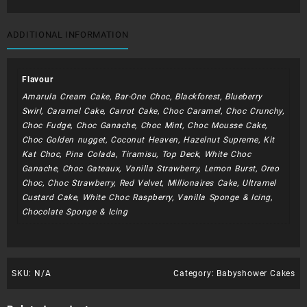
ADDITIONAL INFORMATION
Flavour
Amarula Cream Cake, Bar-One Choc, Blackforest, Blueberry
Swirl, Caramel Cake, Carrot Cake, Choc Caramel, Choc Crunchy,
Choc Fudge, Choc Ganache, Choc Mint, Choc Mousse Cake,
Choc Golden nugget, Coconut Heaven, Hazelnut Supreme, Kit
Kat Choc, Pina Colada, Tiramisu, Top Deck, White Choc
Ganache, Choc Gateaux, Vanilla Strawberry, Lemon Burst, Oreo
Choc, Choc Strawberry, Red Velvet, Millionaires Cake, Ultramel
Custard Cake, White Choc Raspberry, Vanilla Sponge & Icing,
Chocolate Sponge & Icing
SKU:
N/A
Category:
Babyshower Cakes