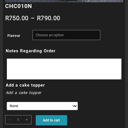
CHC010N
Price
R
750.00
–
R
790.00
range:
Flavour
R750.00
Notes Regarding Order
through
R790.00
Add a cake topper
Add a cake topper
CHC010N
-
+
Add to cart
quantity