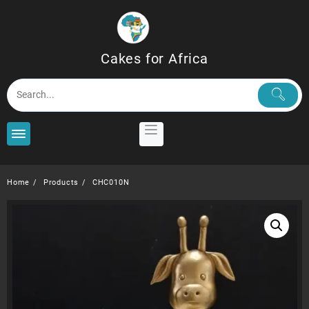
Skip
to
content
Cakes for Africa
Home
Products
CHC010N