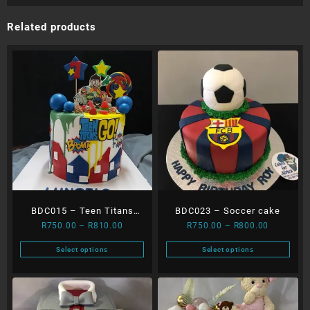
Related products
BDC015 – Teen Titans
BDC023 – Soccer cake
Price
Price
R
750.00
–
R
810.00
R
750.00
–
R
800.00
Dripping Cake
range:
range:
Select options
Select options
R750.00
R750.00
This
This
through
through
product
product
R810.00
R800.00
has
has
multiple
multiple