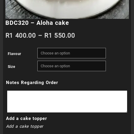
BDC320 – Aloha cake
Price
R
1 400.00
–
R
1 550.00
range:
Flavour
R1
Size
400.00
Notes Regarding Order
through
R1
550.00
Add a cake topper
Add a cake topper