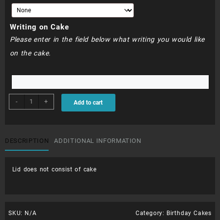
Writing on Cake
Please enter in the field below what writing you would like
on the cake.
BDC320
-
+
Add to cart
-
Aloha
cake
quantity
DESCRIPTION
ADDITIONAL INFORMATION
Lid does not consist of cake
SKU:
N/A
Category:
Birthday Cakes