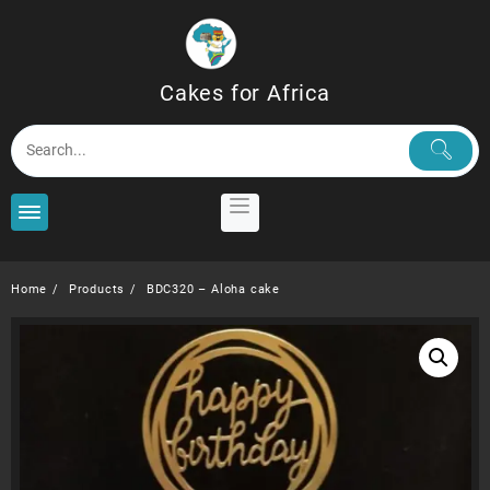
Skip
to
content
Cakes for Africa
Home
Products
BDC320 – Aloha cake