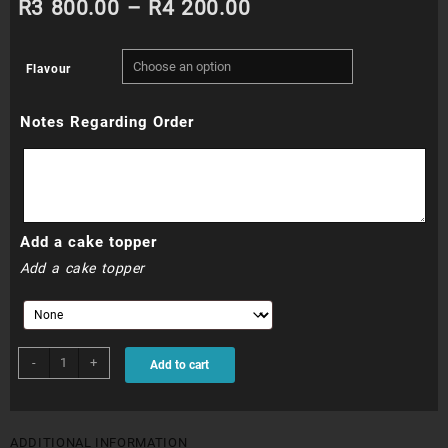
Price
R
3 800.00
–
R
4 200.00
range:
Flavour
R3
Notes Regarding Order
800.00
through
R4
Add a cake topper
200.00
Add a cake topper
WDC052
-
+
Add to cart
quantity
ADDITIONAL INFORMATION