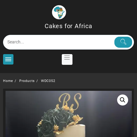
Skip
to
content
Cakes for Africa
Home
Products
WDC052