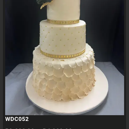
WDC052