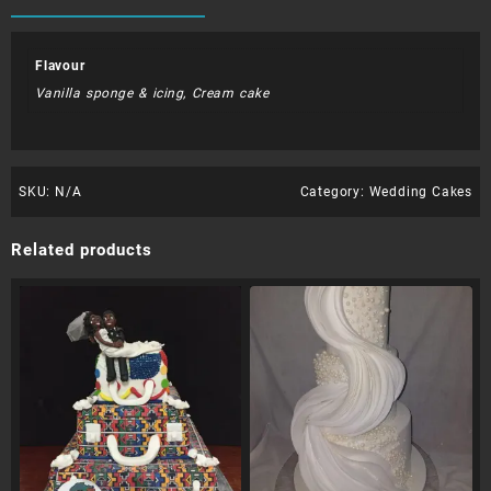
Flavour
Vanilla sponge & icing, Cream cake
SKU:
N/A
Category:
Wedding Cakes
Related products