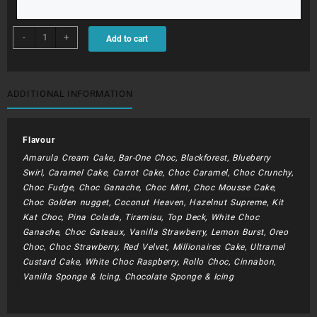
BDC082
-
+
Add to cart
-
Shoe
Box
quantity
ADDITIONAL INFORMATION
Flavour
Amarula Cream Cake, Bar-One Choc, Blackforest, Blueberry
Swirl, Caramel Cake, Carrot Cake, Choc Caramel, Choc Crunchy,
Choc Fudge, Choc Ganache, Choc Mint, Choc Mousse Cake,
Choc Golden nugget, Coconut Heaven, Hazelnut Supreme, Kit
Kat Choc, Pina Colada, Tiramisu, Top Deck, White Choc
Ganache, Choc Gateaux, Vanilla Strawberry, Lemon Burst, Oreo
Choc, Choc Strawberry, Red Velvet, Millionaires Cake, Ultramel
Custard Cake, White Choc Raspberry, Rollo Choc, Cinnabon,
Vanilla Sponge & Icing, Chocolate Sponge & Icing