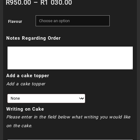
Price
R
950.00
–
R
1 030.00
range:
Flavour
R950.00
Notes Regarding Order
through
R1
030.00
Add a cake topper
Add a cake topper
Writing on Cake
Please enter in the field below what writing you would like
on the cake.