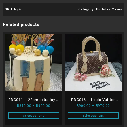
SKU:
N/A
Category:
Birthday Cakes
Related products
BDC011 – 22cm extra layer
BDC016 – Louis Vuitton
Price
Price
R
840.00
–
R
900.00
R
900.00
–
R
970.00
Heels & Balls dripping
Bag
range:
range:
cake
Select options
Select options
R840.00
R900.00
This
This
through
through