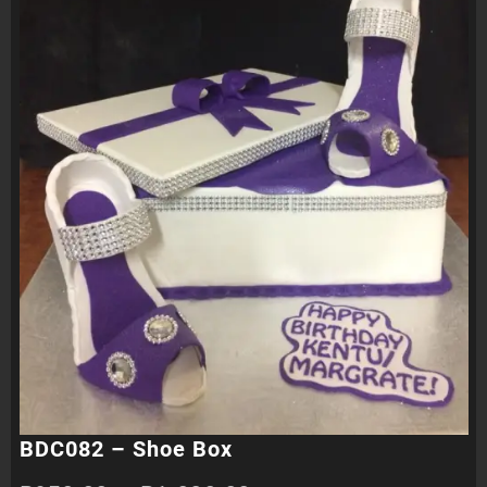
BDC082 – Shoe Box