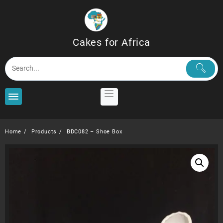
Skip
to
content
Cakes for Africa
Home
Products
BDC082 – Shoe Box