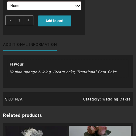
WDC005
-
+
Add to cart
quantity
ADDITIONAL INFORMATION
Flavour
Vanilla sponge & icing, Cream cake, Traditional Fruit Cake
SKU:
N/A
Category:
Wedding Cakes
Related products