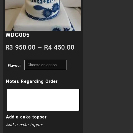
WDC005
Price
R
3 950.00
–
R
4 450.00
range:
Flavour
R3
Notes Regarding Order
950.00
through
R4
Add a cake topper
450.00
Add a cake topper