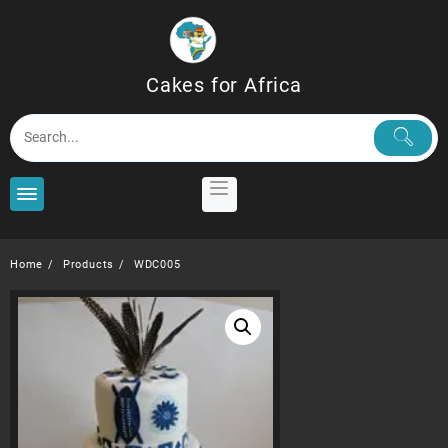
Skip
to
content
Cakes for Africa
Home
Products
WDC005