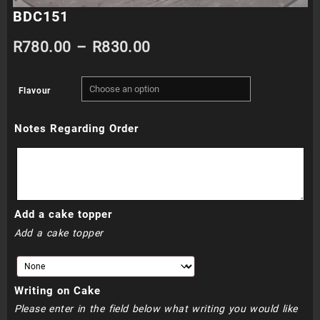
BDC151
Price
R
780.00
–
R
830.00
range:
Flavour
R780.00
Notes Regarding Order
through
R830.00
Add a cake topper
Add a cake topper
Writing on Cake
Please enter in the field below what writing you would like