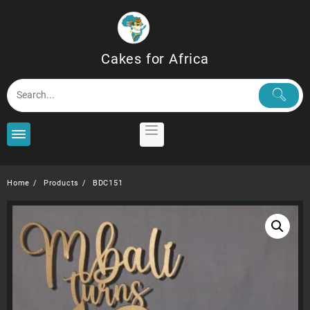
Skip
to
content
Cakes for Africa
Home
Products
BDC151