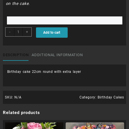
on the cake.
BDC151
-
+
Add to cart
quantity
DESCRIPTION
ADDITIONAL INFORMATION
Birthday cake 22cm round with extra layer
SKU:
N/A
Category:
Birthday Cakes
Related products