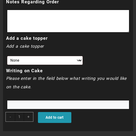
Notes Regarding Order
through
R770.00
Add a cake topper
Add a cake topper
Writing on Cake
Please enter in the field below what writing you would like
on the cake.
BDC155
-
+
Add to cart
quantity