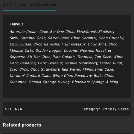
ADDITIONAL INFORMATION
Flavour
Amarula Cream Cake, Bar-One Choc, Blackforest, Blueberry
Swirl, Caramel Cake, Carrot Cake, Choc Caramel, Choc Crunchy,
Choc Fudge, Choc Ganache, Fruit Gateaux, Choc Mint, Choc
Mousse Cake, Golden nugget, Coconut Heaven, Hazelnut
Supreme, Kit Kat Choc, Pina Colada, Tiramisu, Top Deck, White
Choc Ganache, Choc Gateaux, Vanilla Strawberry, Lemon Burst,
Oreo Choc, Choc Strawberry, Red Velvet, Millionaires Cake,
Ultramel Custard Cake, White Choc Raspberry, Rollo Choc,
Cinnabon, Vanilla Sponge & Icing, Chocolate Sponge & Icing
SKU:
N/A
Category:
Birthday Cakes
Related products