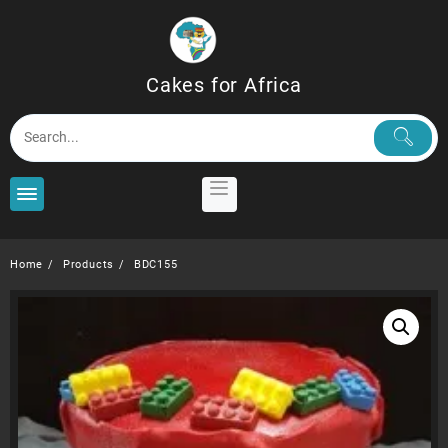
Skip
to
content
Cakes for Africa
Home
Products
BDC155