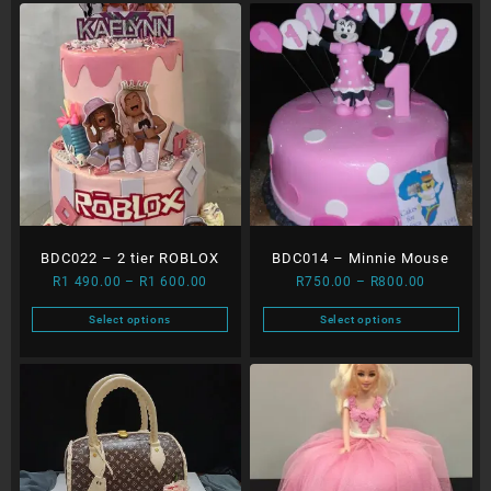
BDC022 – 2 tier ROBLOX
BDC014 – Minnie Mouse
Price
Price
R
1 490.00
–
R
1 600.00
R
750.00
–
R
800.00
range:
range:
Select options
Select options
R1
R750.00
This
This
490.00
through
product
product
through
R800.00
has
has
R1
multiple
multiple
600.00
variants.
variants.
The
The
options
options