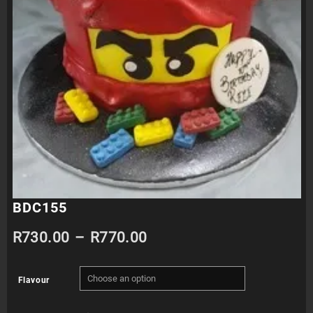
BDC155
Price
R
730.00
–
R
770.00
range:
Flavour
R730.00