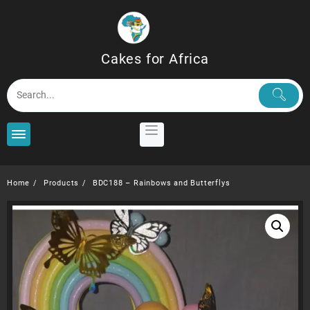
Skip
to
content
Cakes for Africa
Home
Products
BDC188 – Rainbows and Butterflys