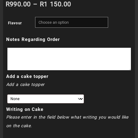
Price
R
990.00
–
R
1 150.00
range:
Flavour
R990.00
Notes Regarding Order
through
R1
150.00
Add a cake topper
Add a cake topper
Writing on Cake
Please enter in the field below what writing you would like
on the cake.