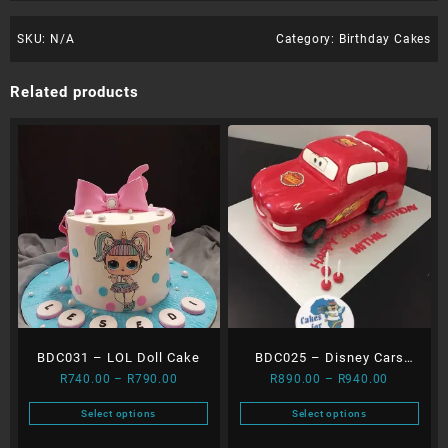
SKU:
N/A
Category:
Birthday Cakes
Related products
BDC031 – LOL Doll Cake
BDC025 – Disney Cars
Price
Price
R
740.00
–
R
790.00
R
890.00
–
R
940.00
Cake
range:
range:
Select options
Select options
R740.00
R890.00
This
This
through
through