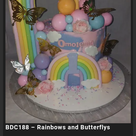
BDC188 – Rainbows and Butterflys