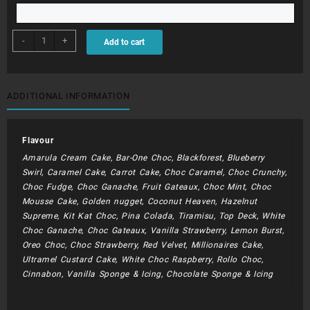
BDC188
-
+
Add to cart
-
Rainbows
and
Butterflys
ADDITIONAL INFORMATION
quantity
Flavour
Amarula Cream Cake, Bar-One Choc, Blackforest, Blueberry
Swirl, Caramel Cake, Carrot Cake, Choc Caramel, Choc Crunchy,
Choc Fudge, Choc Ganache, Fruit Gateaux, Choc Mint, Choc
Mousse Cake, Golden nugget, Coconut Heaven, Hazelnut
Supreme, Kit Kat Choc, Pina Colada, Tiramisu, Top Deck, White
Choc Ganache, Choc Gateaux, Vanilla Strawberry, Lemon Burst,
Oreo Choc, Choc Strawberry, Red Velvet, Millionaires Cake,
Ultramel Custard Cake, White Choc Raspberry, Rollo Choc,
Cinnabon, Vanilla Sponge & Icing, Chocolate Sponge & Icing