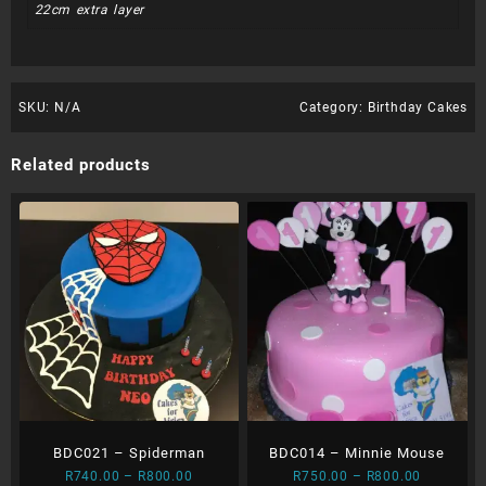
22cm extra layer
SKU:
N/A
Category:
Birthday Cakes
Related products
BDC021 – Spiderman
BDC014 – Minnie Mouse
Price
Price
R
740.00
–
R
800.00
R
750.00
–
R
800.00