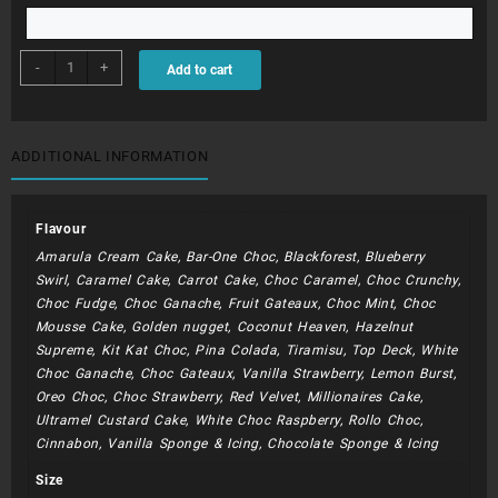
BDC281
-
+
Add to cart
-
Flaming
Hot
Flamingo
ADDITIONAL INFORMATION
quantity
Flavour
Amarula Cream Cake, Bar-One Choc, Blackforest, Blueberry
Swirl, Caramel Cake, Carrot Cake, Choc Caramel, Choc Crunchy,
Choc Fudge, Choc Ganache, Fruit Gateaux, Choc Mint, Choc
Mousse Cake, Golden nugget, Coconut Heaven, Hazelnut
Supreme, Kit Kat Choc, Pina Colada, Tiramisu, Top Deck, White
Choc Ganache, Choc Gateaux, Vanilla Strawberry, Lemon Burst,
Oreo Choc, Choc Strawberry, Red Velvet, Millionaires Cake,
Ultramel Custard Cake, White Choc Raspberry, Rollo Choc,
Cinnabon, Vanilla Sponge & Icing, Chocolate Sponge & Icing
Size