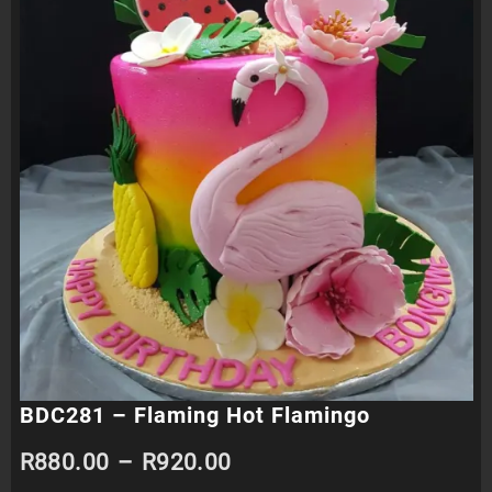
BDC281 – Flaming Hot Flamingo
Price
R
880.00
–
R
920.00