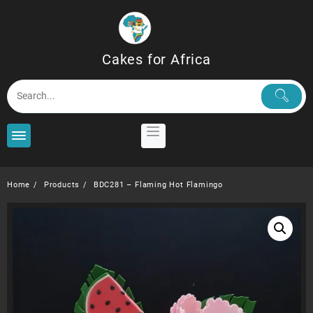
Skip
to
content
Cakes for Africa
Home
Products
BDC281 – Flaming Hot Flamingo