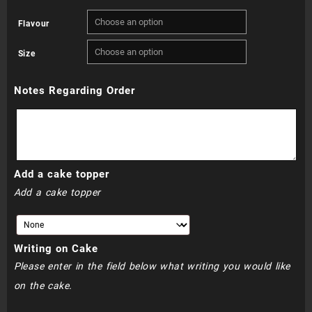
range:
Flavour
R880.00
Size
through
Notes Regarding Order
R920.00
Add a cake topper
Add a cake topper
Writing on Cake
Please enter in the field below what writing you would like
on the cake.