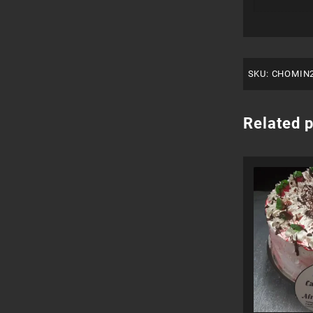
SKU:
CHOMIN
Related 