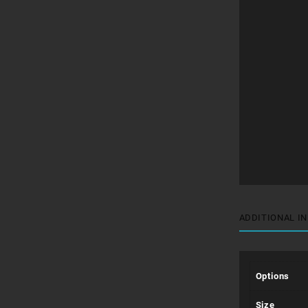
ADDITIONAL I
Options
Size