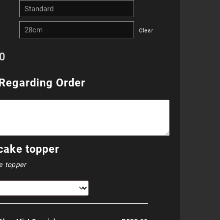
R255.00
Clear
through
0
R655.00
Regarding Order
cake topper
e topper