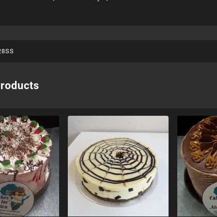
28SS
products