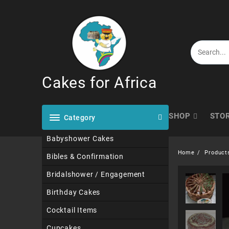
Skip
to
content
Cakes for Africa
SHOP
STO
Category
Babyshower Cakes
Home
Product
Bibles & Confirmation
Bridalshower / Engagement
Birthday Cakes
Cocktail Items
Cupcakes