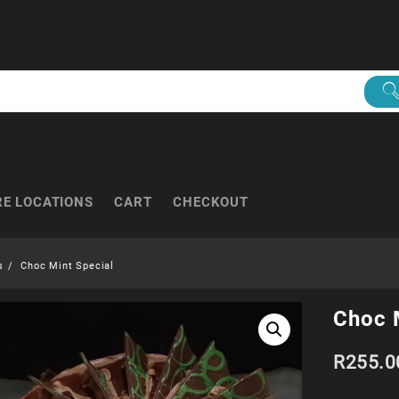
RE LOCATIONS
CART
CHECKOUT
s
Choc Mint Special
Choc 
R
255.0