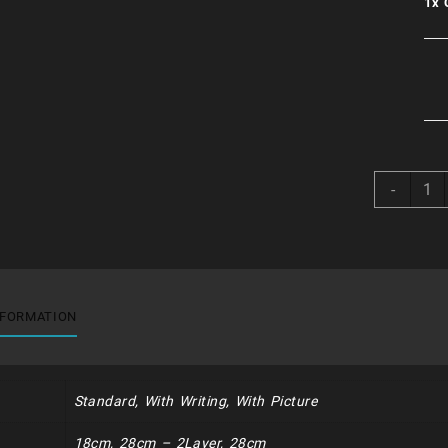
1x
Choc
-
Mint
Speci
quant
NFORMATION
Standard, With Writing, With Picture
18cm, 28cm – 2Layer, 28cm