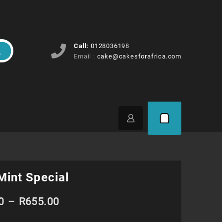
Call:
0128036198
Email :
cake@cakesforafrica.com
Mint Special
Price
0
–
R
655.00
range: