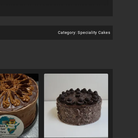
Category:
Speciality Cakes