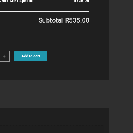
Choc Mint Special
R535.00
Subtotal
R535.00
+
Add to cart
al
ity