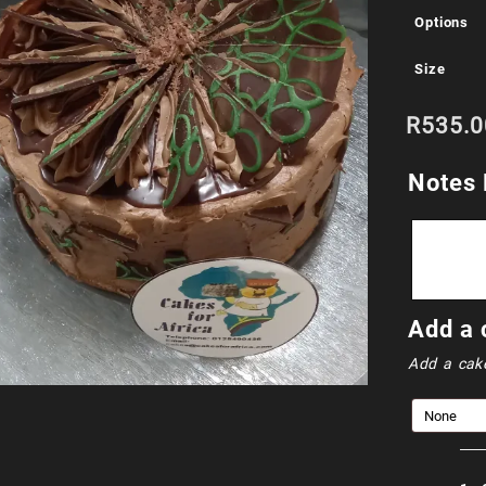
Options
Size
R
535.0
Notes 
Add a 
Add a cak