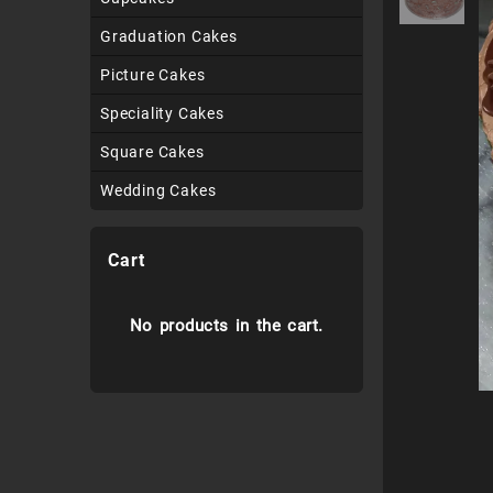
Graduation Cakes
Picture Cakes
Speciality Cakes
Square Cakes
Wedding Cakes
Cart
No products in the cart.