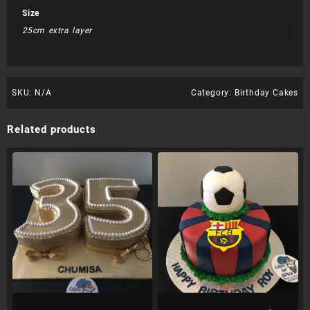
Size
25cm extra layer
SKU:
N/A
Category:
Birthday Cakes
Related products