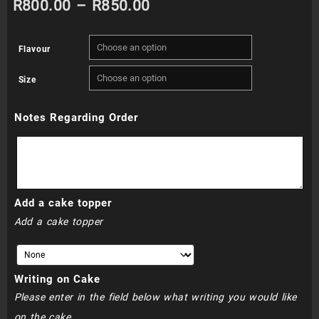
Price
R
800.00
–
R
850.00
range:
Flavour
R800.00
Size
through
Notes Regarding Order
R850.00
Add a cake topper
Add a cake topper
Writing on Cake
Please enter in the field below what writing you would like
on the cake.