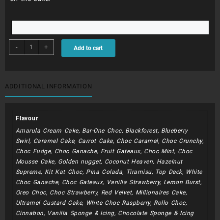
BDC286
-
+
Add to cart
-
Gift
Box
quantity
ADDITIONAL INFORMATION
Flavour
Amarula Cream Cake, Bar-One Choc, Blackforest, Blueberry
Swirl, Caramel Cake, Carrot Cake, Choc Caramel, Choc Crunchy,
Choc Fudge, Choc Ganache, Fruit Gateaux, Choc Mint, Choc
Mousse Cake, Golden nugget, Coconut Heaven, Hazelnut
Supreme, Kit Kat Choc, Pina Colada, Tiramisu, Top Deck, White
Choc Ganache, Choc Gateaux, Vanilla Strawberry, Lemon Burst,
Oreo Choc, Choc Strawberry, Red Velvet, Millionaires Cake,
Ultramel Custard Cake, White Choc Raspberry, Rollo Choc,
Cinnabon, Vanilla Sponge & Icing, Chocolate Sponge & Icing