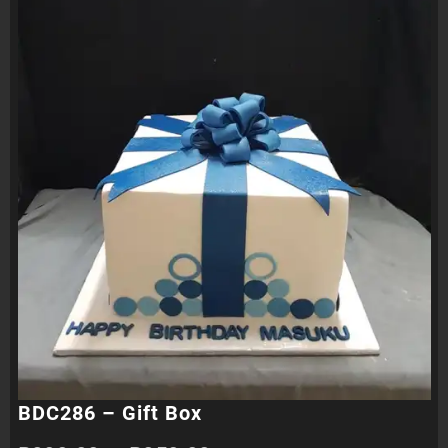
BDC286 – Gift Box