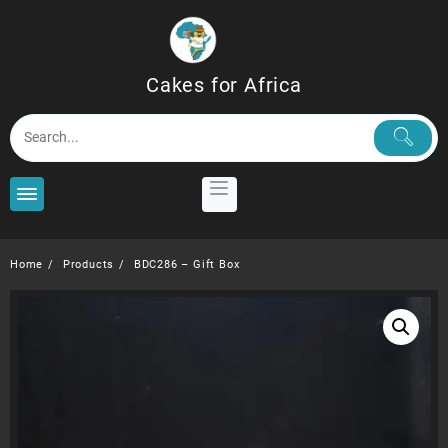
Skip
to
content
Cakes for Africa
Home
Products
BDC286 – Gift Box